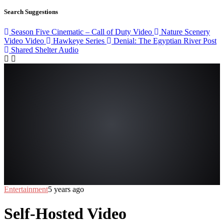
Search Suggestions
Season Five Cinematic – Call of Duty
Video
Nature Scenery
Video
Video
Hawkeye
Series
Denial: The Egyptian River
Post
Shared Shelter
Audio
Entertainment
5 years ago
Self-Hosted Video