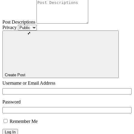
Post Descriptions
Privacy
Create Post
Username or Email Address
Password
Remember Me
Log In