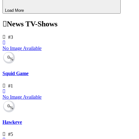
Load More
News TV-Shows
#3
No Image Available
0
%
Squid Game
#1
No Image Available
0
%
Hawkeye
#5