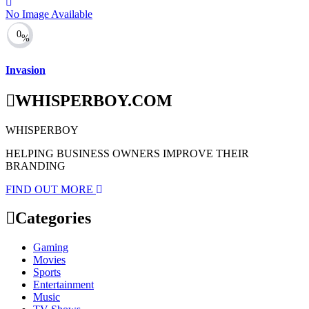
No Image Available
0
%
Invasion
WHISPERBOY.COM
WHISPERBOY
HELPING BUSINESS OWNERS IMPROVE THEIR
BRANDING
FIND OUT MORE
Categories
Gaming
Movies
Sports
Entertainment
Music