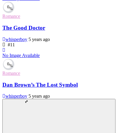
0
%
Romance
The Good Doctor
whisperboy
5 years ago
#11
No Image Available
0
%
Romance
Dan Brown’s The Lost Symbol
whisperboy
5 years ago