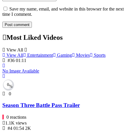
Save my name, email, and website in this browser for the next
time I comment.
Most Liked Videos
View All
View All
Entertainment
Gaming
Movies
Sports
#36
01:11
No Image Available
0
%
0
Season Three Battle Pass Trailer
0
reactions
1.1K
views
#4
01:54
2K