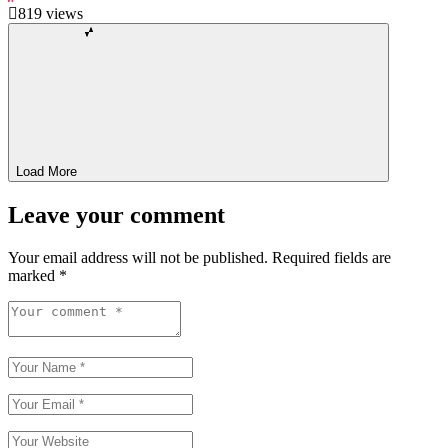
819
views
Load More
Leave your comment
Your email address will not be published.
Required fields are
marked
*