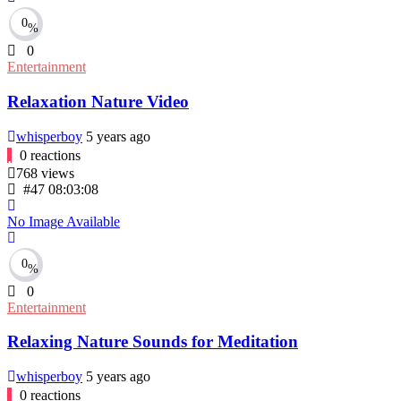
0
%
0
Entertainment
Relaxation Nature Video
whisperboy
5 years ago
0
reactions
768
views
#47
08:03:08
No Image Available
0
%
0
Entertainment
Relaxing Nature Sounds for Meditation
whisperboy
5 years ago
0
reactions