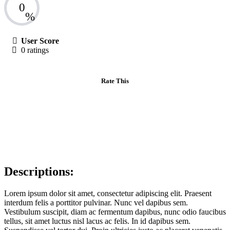
0
%
User Score
0 ratings
Rate This
Descriptions:
Lorem ipsum dolor sit amet, consectetur adipiscing elit. Praesent
interdum felis a porttitor pulvinar. Nunc vel dapibus sem.
Vestibulum suscipit, diam ac fermentum dapibus, nunc odio faucibus
tellus, sit amet luctus nisl lacus ac felis. In id dapibus sem.