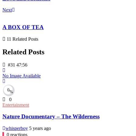
Next
A BOX OF TEA
11 Related Posts
Related Posts
#31
47:56
No Image Available
0
%
0
Entertainment
Nature Documentary – The Wilderness
whisperboy
5 years ago
0
reactions