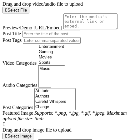
Drag and drop video/audio file to upload
Select File
Preview/Demo [URL/Embed]
Post Title
Post Tags
Video Categories
Audio Categories
Post Categories
Featured Image
Supports: *.png, *.jpg, *.gif, *.jpeg. Maximum
upload file size: 5mb
Drag and drop image file to upload
Select Image