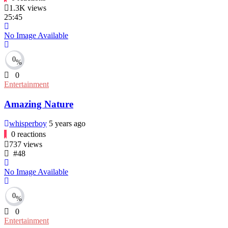
1.3K
views
25:45
No Image Available
0
%
0
Entertainment
Amazing Nature
whisperboy
5 years ago
0
reactions
737
views
#48
No Image Available
0
%
0
Entertainment