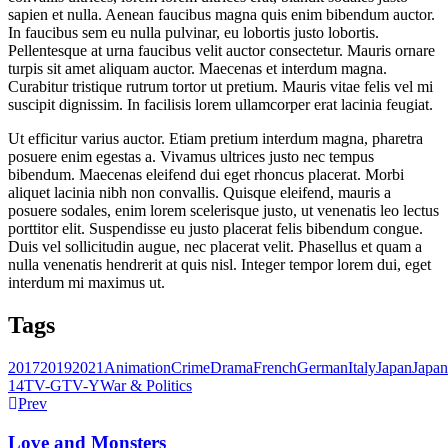
sapien et nulla. Aenean faucibus magna quis enim bibendum auctor.
In faucibus sem eu nulla pulvinar, eu lobortis justo lobortis.
Pellentesque at urna faucibus velit auctor consectetur. Mauris ornare
turpis sit amet aliquam auctor. Maecenas et interdum magna.
Curabitur tristique rutrum tortor ut pretium. Mauris vitae felis vel mi
suscipit dignissim. In facilisis lorem ullamcorper erat lacinia feugiat.
Ut efficitur varius auctor. Etiam pretium interdum magna, pharetra
posuere enim egestas a. Vivamus ultrices justo nec tempus
bibendum. Maecenas eleifend dui eget rhoncus placerat. Morbi
aliquet lacinia nibh non convallis. Quisque eleifend, mauris a
posuere sodales, enim lorem scelerisque justo, ut venenatis leo lectus
porttitor elit. Suspendisse eu justo placerat felis bibendum congue.
Duis vel sollicitudin augue, nec placerat velit. Phasellus et quam a
nulla venenatis hendrerit at quis nisl. Integer tempor lorem dui, eget
interdum mi maximus ut.
Tags
2017
2019
2021
Animation
Crime
Drama
French
German
Italy
Japan
Japan
14
TV-G
TV-Y
War & Politics
Prev
Love and Monsters