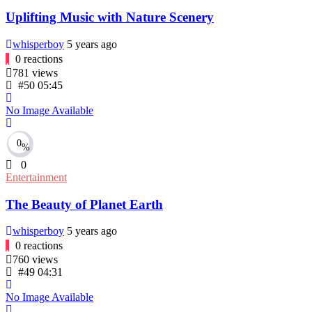
Uplifting Music with Nature Scenery
whisperboy
5 years ago
0
reactions
781
views
#50
05:45
No Image Available
0
%
0
Entertainment
The Beauty of Planet Earth
whisperboy
5 years ago
0
reactions
760
views
#49
04:31
No Image Available