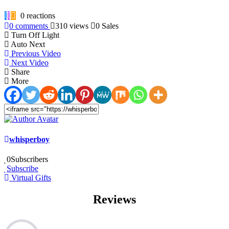
0
reactions
0
comments
310
views
0
Sales
Turn Off Light
Auto Next
Previous Video
Next Video
Share
More
whisperboy
0
Subscribers
Subscribe
Virtual Gifts
Reviews