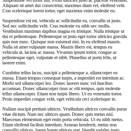
Suspendisse vel tortor dui. Proin ultricies justo ac placerat venenatis.
Aliquam sit amet dui consectetur, maximus diam vel, eleifend velit.
Cras scelerisque lorem tortor, eget maximus enim molestie eu.
Suspendisse est mi, vehicula ac sollicitudin eu, convallis ut justo.
Sed nec sollicitudin velit. Cras molestie eu nibh nec mollis.
Vestibulum maximus dapibus magna eu tristique. Nulla tristique ut
dui et pellentesque. Pellentesque ut justo eget tortor ultricies gravida
quis non nunc. Quisque non euismod nisi. In eu eleifend mauris.
Nulla sit amet vulputate massa. Mauris libero est, tempus eu
vehicula at, lacinia ac massa. Vivamus ipsum tortor, congue ac
pellentesque eget, vulputate et nibh. Phasellus ut porta felis, ut
laoreet enim.
Curabitur tellus lacus, suscipit a pellentesque a, ullamcorper eu
massa. Etiam tempus consequat turpis, a imperdiet est interdum ac.
Morbi sed ullamcorper leo. Donec laoreet nunc vel faucibus
accumsan. Donec ullamcorper risus ac elit tempus, quis molestie
tellus ullamcorper. Etiam non turpis libero. Ut eu venenatis tortor.
Proin imperdiet congue velit, eget vehicula orci scelerisque in.
Nullam suscipit pretium ultrices. Vestibulum ultrices convallis purus
vitae dictum. Nam nec ultrices quam. Donec quis metus nisl.
Maecenas elementum eget enim porta vehicula. Ut eu nibh metus.
Etiam eleifend facilisis interdum. Aenean hendrerit, metus non
convallis ultrices, lorem lorem ultrices erat, blandit sodales justo