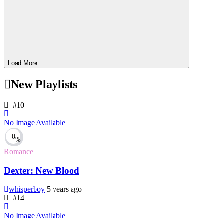
Load More
New Playlists
#10
No Image Available
0
%
Romance
Dexter: New Blood
whisperboy
5 years ago
#14
No Image Available