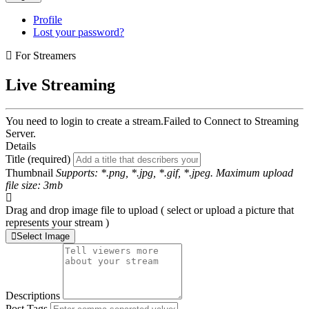
Profile
Lost your password?
For Streamers
Live Streaming
You need to login to create a stream.
Failed to Connect to Streaming
Server.
Details
Title (required)
Thumbnail
Supports: *.png, *.jpg, *.gif, *.jpeg. Maximum upload
file size: 3mb
Drag and drop image file to upload ( select or upload a picture that
represents your stream )
Select Image
Descriptions
Post Tags