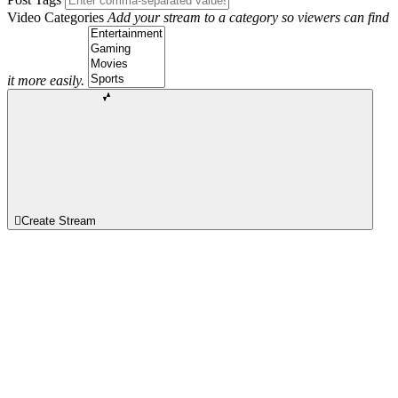
Video Categories
Add your stream to a category so viewers can find
it more easily.
Create Stream