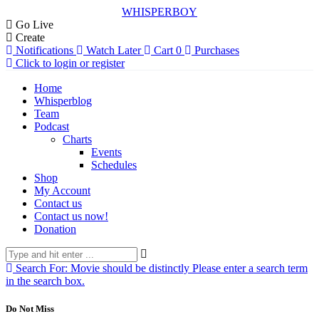
WHISPERBOY
Go Live
Create
Notifications
Watch Later
Cart
0
Purchases
Click to login or register
Home
Whisperblog
Team
Podcast
Charts
Events
Schedules
Shop
My Account
Contact us
Contact us now!
Donation
Search For:
Movie should be distinctly
Please enter a search term
in the search box.
Do Not Miss