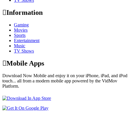
TV Shows
Information
Gaming
Movies
Sports
Entertainment
Music
TV Shows
Mobile Apps
Download Now Mobile and enjoy it on your iPhone, iPad, and iPod
touch... all from a modern mobile app powered by the VidMov
Platform.