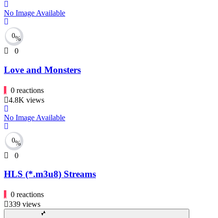
No Image Available
0
%
0
Love and Monsters
0
reactions
4.8K
views
No Image Available
0
%
0
HLS (*.m3u8) Streams
0
reactions
339
views