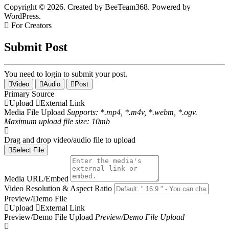
Copyright © 2026. Created by BeeTeam368. Powered by
WordPress.
For Creators
Submit Post
You need to login to submit your post.
Video
Audio
Post
Primary Source
Upload
External Link
Media File Upload
Supports: *.mp4, *.m4v, *.webm, *.ogv.
Maximum upload file size: 10mb
Drag and drop video/audio file to upload
Select File
Media URL/Embed
Video Resolution & Aspect Ratio
Preview/Demo File
Upload
External Link
Preview/Demo File Upload
Preview/Demo File Upload