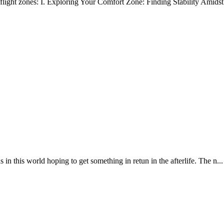
flight zones: I. Exploring Your Comfort Zone: Finding Stability Amidst 
 world hoping to get something in retun in the afterlife. The n...