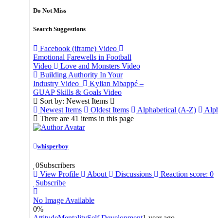
Do Not Miss
Search Suggestions
Facebook (iframe)
Video
Emotional Farewells in Football
Video
Love and Monsters
Video
Building Authority In Your
Industry
Video
Kylian Mbappé –
GUAP Skills & Goals
Video
Sort by: Newest Items
Newest Items
Oldest Items
Alphabetical (A-Z)
Alph
There are 41 items in this page
whisperboy
0
Subscribers
View Profile
About
Discussions
Reaction score: 0
Subscribe
No Image Available
0
%
Attitude
Mentality
Self Development
1 year ago