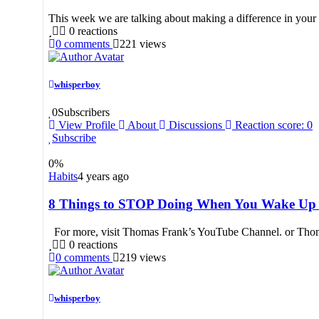
This week we are talking about making a difference in your 
0
reactions
0
comments
221
views
whisperboy
0
Subscribers
View Profile
About
Discussions
Reaction score: 0
Subscribe
0
%
Habits
4 years ago
8 Things to STOP Doing When You Wake Up
For more, visit Thomas Frank’s YouTube Channel. or Thom
0
reactions
0
comments
219
views
whisperboy