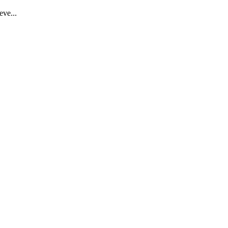
eve...