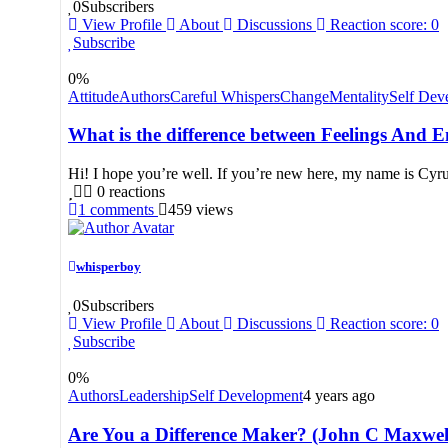
0
Subscribers
View Profile
About
Discussions
Reaction score: 0
Subscribe
0
%
Attitude
Authors
Careful Whispers
Change
Mentality
Self Dev
What is the difference between Feelings And 
Hi! I hope you’re well. If you’re new here, my name is Cyru
0
reactions
1
comments
459
views
whisperboy
0
Subscribers
View Profile
About
Discussions
Reaction score: 0
Subscribe
0
%
Authors
Leadership
Self Development
4 years ago
Are You a Difference Maker? (John C Maxwell