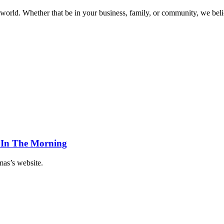
world. Whether that be in your business, family, or community, we beli
 In The Morning
as’s website.