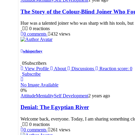
The Story of the Colour-Blind Joiner Who 
Hue was a talented joiner who was sharp with his tools, but 
0
reactions
0
comments
432
views
whisperboy
0
Subscribers
View Profile
About
Discussions
Reaction score: 0
Subscribe
No Image Available
0
%
Attitude
Mentality
Self Development
2 years ago
Denial: The Egyptian River
Welcome back, everyone. Today, I am sharing something close 
0
reactions
0
comments
261
views