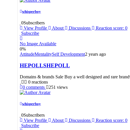
whisperboy
0
Subscribers
View Profile
About
Discussions
Reaction score: 0
Subscribe
No Image Available
0
%
Attitude
Mentality
Self Development
2 years ago
HEPOLLSHEPOLL
Domains & brands Sale Buy a well designed and rare brandw
0
reactions
0
comments
251
views
whisperboy
0
Subscribers
View Profile
About
Discussions
Reaction score: 0
Subscribe