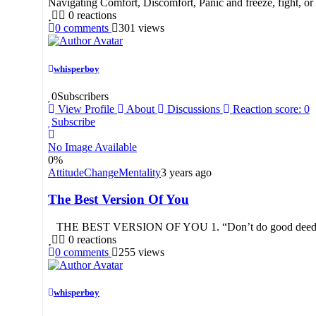
Navigating Comfort, Discomfort, Panic and freeze, fight, or 
0
reactions
0
comments
301
views
whisperboy
0
Subscribers
View Profile
About
Discussions
Reaction score: 0
Subscribe
No Image Available
0
%
Attitude
Change
Mentality
3 years ago
The Best Version Of You
THE BEST VERSION OF YOU 1. “Don’t do good deeds in this
0
reactions
0
comments
255
views
whisperboy