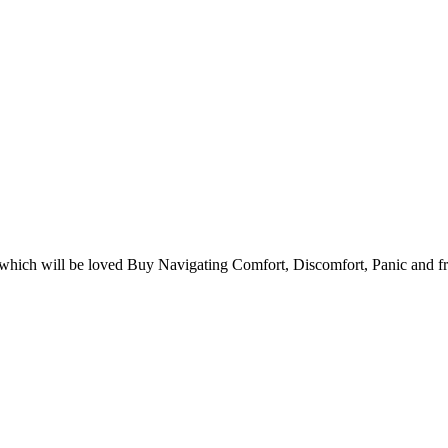
hich will be loved Buy Navigating Comfort, Discomfort, Panic and fre