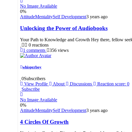
No Image Available
0
%
Attitude
Mentality
Self Development
3 years ago
Unlocking the Power of Audiobooks
Your Path to Knowledge and Growth Hey there, fellow seeker
0
reactions
1
comments
356
views
whisperboy
0
Subscribers
View Profile
About
Discussions
Reaction score: 0
Subscribe
No Image Available
0
%
Attitude
Mentality
Self Development
3 years ago
4 Circles Of Growth