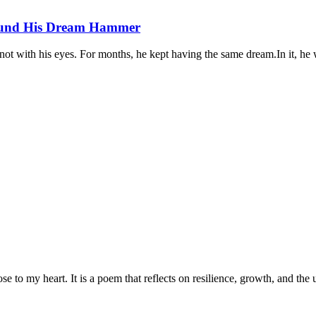
Found His Dream Hammer
not with his eyes. For months, he kept having the same dream.In it, he 
to my heart. It is a poem that reflects on resilience, growth, and the u