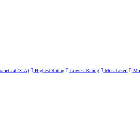
abetical (Z-A)
Highest Rating
Lowest Rating
Most Liked
Mos