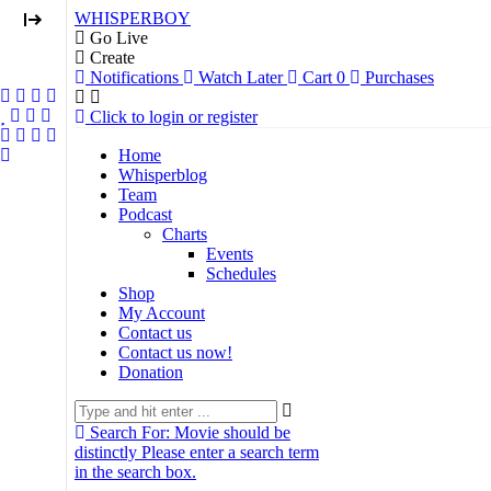
WHISPERBOY
Go Live
Create
Notifications
Watch Later
Cart
0
Purchases
Click to login or register
Home
Whisperblog
Team
Podcast
Charts
Events
Schedules
Shop
My Account
Contact us
Contact us now!
Donation
Search For:
Movie should be
distinctly
Please enter a search term
in the search box.