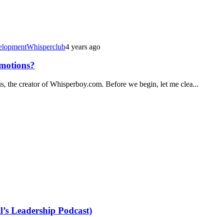
elopment
Whisperclub
4 years ago
Emotions?
s, the creator of Whisperboy.com. Before we begin, let me clea...
’s Leadership Podcast)