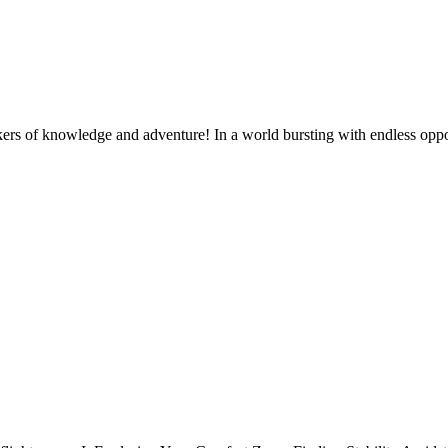
s of knowledge and adventure! In a world bursting with endless oppor