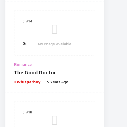
#14
0
No Image Available
%
Romance
The Good Doctor
Whisperboy
5 Years Ago
#10