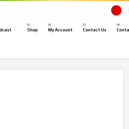
dcast
Shop
My Account
Contact Us
Conta