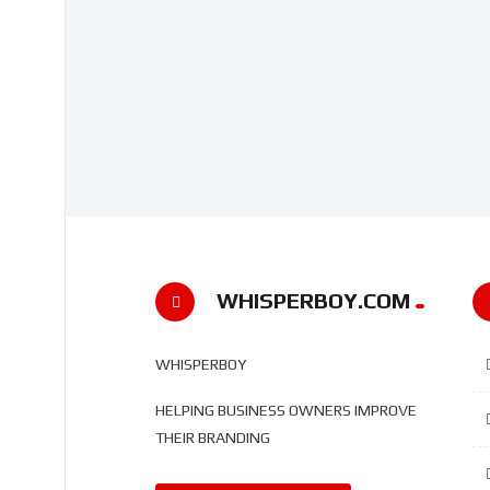
WHISPERBOY.COM
WHISPERBOY
HELPING BUSINESS OWNERS IMPROVE
THEIR BRANDING