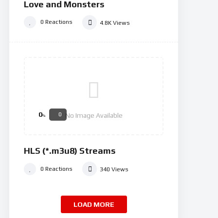
Love and Monsters
0
Reactions
4.8K
Views
0
0
No Image Available
%
HLS (*.m3u8) Streams
0
Reactions
340
Views
LOAD MORE