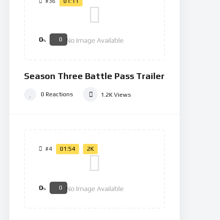
#36
01:11
0
0
No Image Available
%
Season Three Battle Pass Trailer
0
Reactions
1.2K
Views
#4
01:54
2K
0
0
No Image Available
%