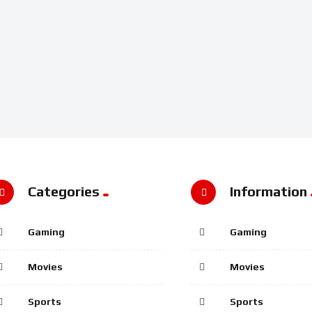
Categories
Information
Gaming
Gaming
Movies
Movies
Sports
Sports