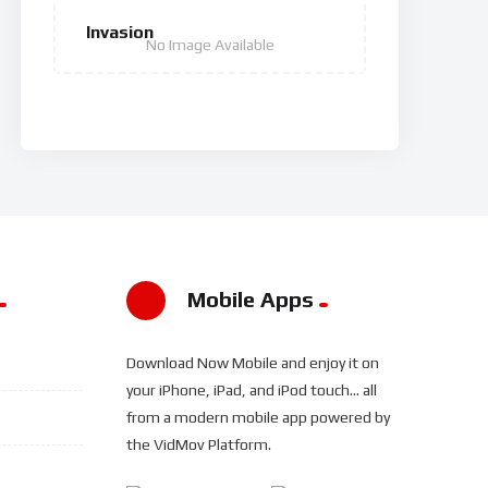
Invasion
No Image Available
Mobile Apps
Download Now Mobile and enjoy it on
your iPhone, iPad, and iPod touch... all
from a modern mobile app powered by
the VidMov Platform.