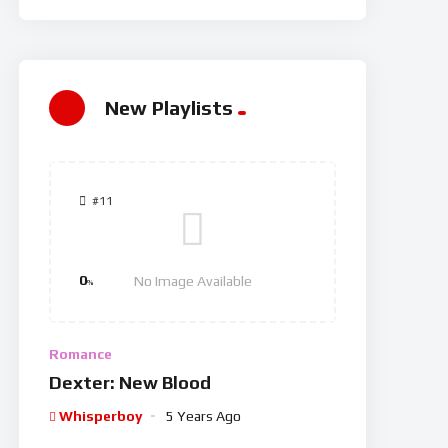
New Playlists
#11
0
No Image Available
%
Romance
Dexter: New Blood
Whisperboy
5 Years Ago