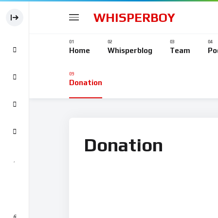
WHISPERBOY
Home
Whisperblog
Team
Po
Donation
Donation