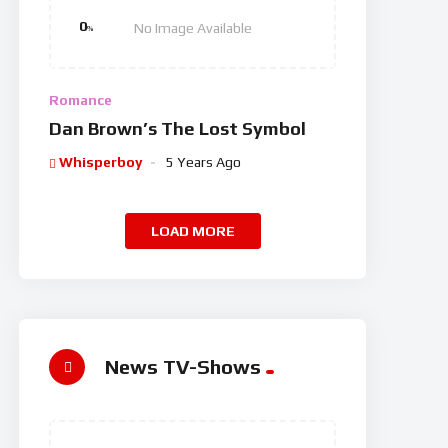
0
No Image Available
%
Romance
Dan Brown’s The Lost Symbol
Whisperboy
5 Years Ago
LOAD MORE
News TV-Shows