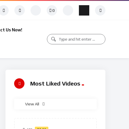
0
ct Us Now!
Most Liked Videos
View All