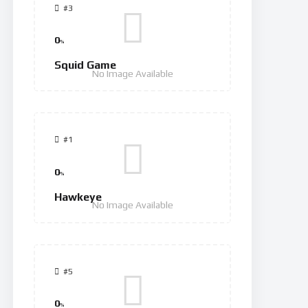
#3
0
%
Squid Game
No Image Available
#1
0
%
Hawkeye
No Image Available
#5
0
%