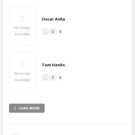
Oscar Avila
No Image
0
Available
Tom Hanks
No Image
0
Available
LOAD MORE