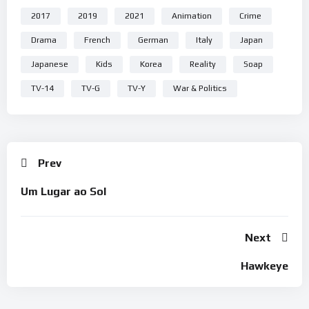
2017
2019
2021
Animation
Crime
Drama
French
German
Italy
Japan
Japanese
Kids
Korea
Reality
Soap
TV-14
TV-G
TV-Y
War & Politics
Prev
Um Lugar ao Sol
Next
Hawkeye