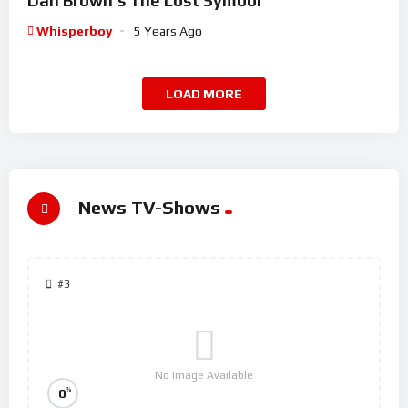
Dan Brown’s The Lost Symbol
Whisperboy
5 Years Ago
LOAD MORE
News TV-Shows
#3
No Image Available
%
0