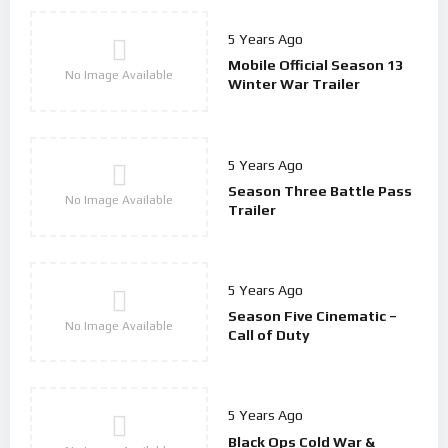
5 Years Ago
Mobile Official Season 13
No Image Available
Winter War Trailer
5 Years Ago
Season Three Battle Pass
No Image Available
Trailer
5 Years Ago
Season Five Cinematic –
No Image Available
Call of Duty
5 Years Ago
Black Ops Cold War &