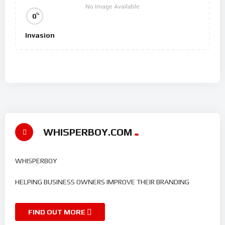
No Image Available
%
0
Invasion
WHISPERBOY.COM
WHISPERBOY
HELPING BUSINESS OWNERS IMPROVE THEIR BRANDING
FIND OUT MORE