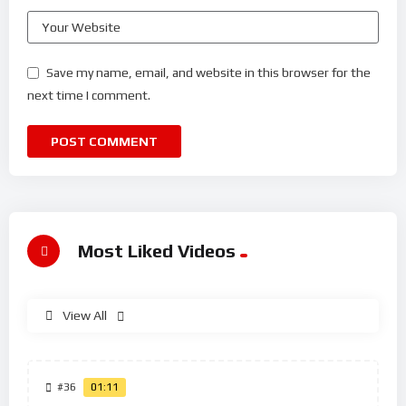
Save my name, email, and website in this browser for the
next time I comment.
Most Liked Videos
View All
#36
01:11