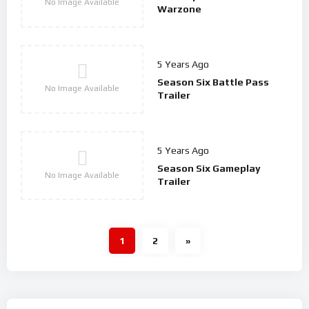
No Image Available
Warzone
5 Years Ago
Season Six Battle Pass
No Image Available
Trailer
5 Years Ago
Season Six Gameplay
No Image Available
Trailer
1
2
»