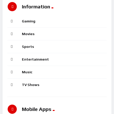
Information
Gaming
Movies
Sports
Entertainment
Music
TV Shows
Mobile Apps