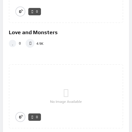
%
0
0
Love and Monsters
0
4.9K
No Image Available
%
0
0