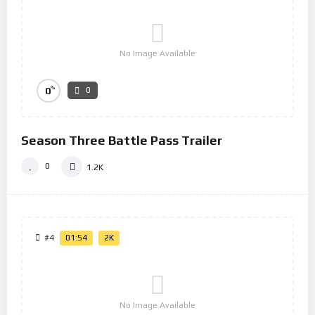
No Image Available
%
0
0
Season Three Battle Pass Trailer
0
1.2K
#4
01:54
2K
No Image Available