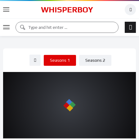
WHISPERBOY
Seasons 1
Seasons 2