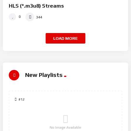
HLS (*.m3u8) Streams
0
344
LOAD MORE
New Playlists
#12
No Image Available