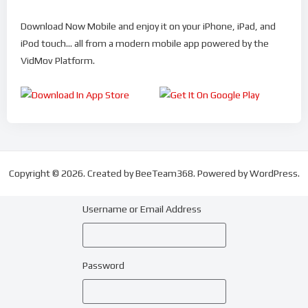
Download Now Mobile and enjoy it on your iPhone, iPad, and
iPod touch... all from a modern mobile app powered by the
VidMov Platform.
Copyright © 2026. Created by BeeTeam368. Powered by WordPress.
Username or Email Address
Password