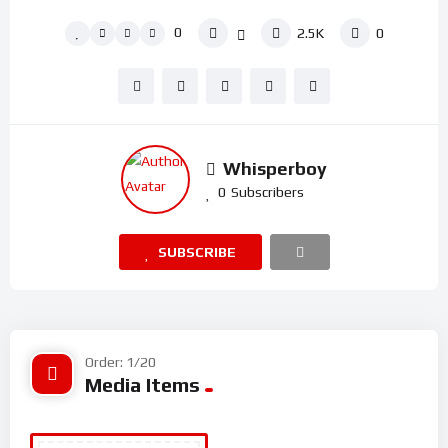
0
2.5K
0
Whisperboy
0
Subscribers
SUBSCRIBE
Order: 1/20
Media Items