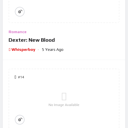
%
0
Romance
Dexter: New Blood
Whisperboy
5 Years Ago
#14
No Image Available
%
0