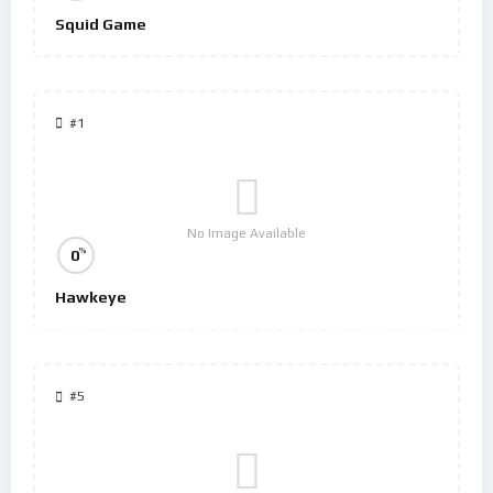
Squid Game
#1
No Image Available
%
0
Hawkeye
#5