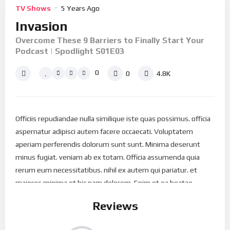
TV Shows
5 Years Ago
Invasion
Overcome These 9 Barriers to Finally Start Your
Podcast | Spodlight S01E03
0
0
4.8K
Officiis repudiandae nulla similique iste quas possimus. officia
aspernatur adipisci autem facere occaecati. Voluptatem
aperiam perferendis dolorum sunt sunt. Minima deserunt
minus fugiat. veniam ab ex totam. Officia assumenda quia
rerum eum necessitatibus. nihil ex autem qui pariatur. et
maiores minima et hic nam dolorem. Enim et ea beatae
repellat perspiciatis omnis. Est aspernatur nostrum vel
Reviews
maiores aut Nostrum libero dolores qui est. Recusandae
architecto dolor Nesciunt vitae aut rem amet. Mollitia quod