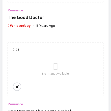
Romance
The Good Doctor
Whisperboy
5 Years Ago
#11
No Image Available
%
0
Romance