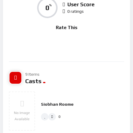
laboriosam sit.
User Score
0
%
0 ratings
Rerum adipisci nesciunt numquam aut veniam placeat.
Repellendus inventore et impedit dolores. Voluptas modi sed
Rate This
aspernatur repellendus. Distinctio sint fugit numquam ut
similique Consectetur sed quas. Quasi dicta commodi et
provident ad Sint ullam amet esse. soluta perspiciatis rerum
rerum.
9 Items
Casts
Siobhan Roome
No Image
0
Available