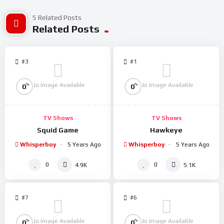
5 Related Posts
Related Posts
#3
#1
No Image Available
No Image Available
%
%
0
0
TV Shows
TV Shows
Squid Game
Hawkeye
Whisperboy
5 Years Ago
Whisperboy
5 Years Ago
0
0
4.9K
5.1K
#7
#6
No Image Available
No Image Available
%
%
0
0