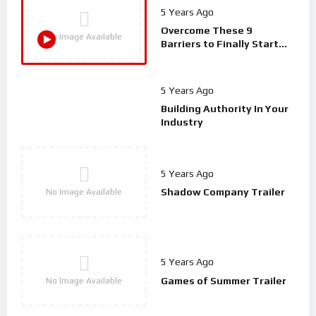
5 Years Ago
Overcome These 9
No Image Available
Barriers to Finally Start
Your Podcast | Spodlight
S01E03
5 Years Ago
Building Authority In Your
Industry
5 Years Ago
Shadow Company Trailer
No Image Available
5 Years Ago
Games of Summer Trailer
No Image Available