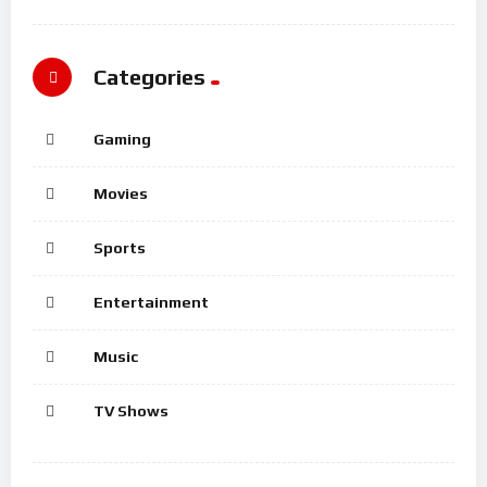
Categories
Gaming
Movies
Sports
Entertainment
Music
TV Shows