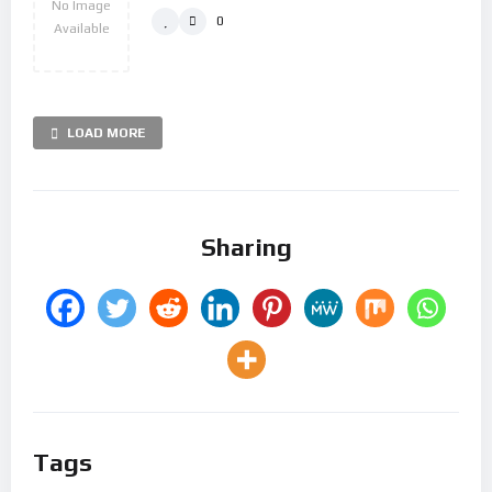
No Image
0
Available
LOAD MORE
Sharing
Tags