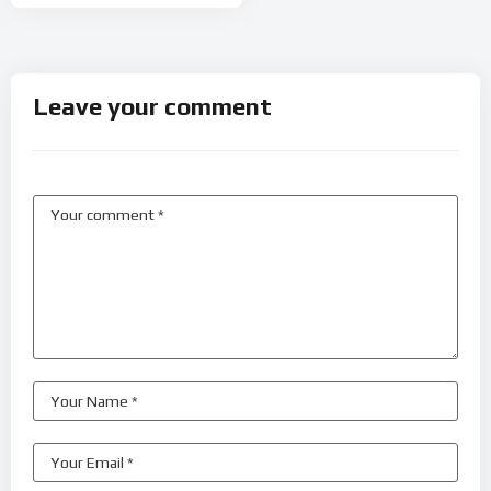
Leave your comment