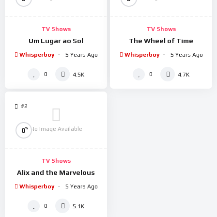
TV Shows
TV Shows
Um Lugar ao Sol
The Wheel of Time
Whisperboy
5 Years Ago
Whisperboy
5 Years Ago
0
0
4.5K
4.7K
#2
No Image Available
%
0
TV Shows
Alix and the Marvelous
Whisperboy
5 Years Ago
0
5.1K