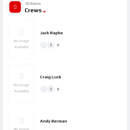
10 Items
Crews
Jack Rapke
No Image
0
Available
Craig Luck
No Image
0
Available
Andy Berman
No Image