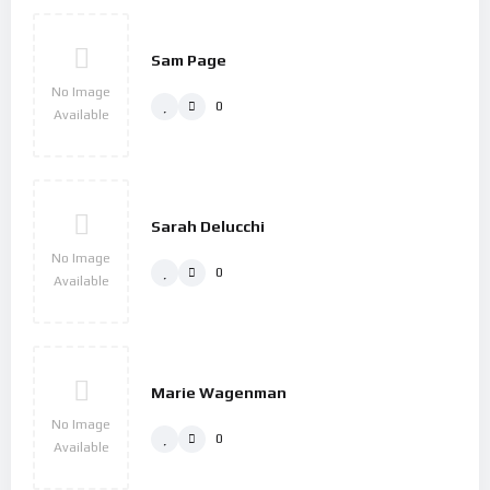
Sam Page
No Image
0
Available
Sarah Delucchi
No Image
0
Available
Marie Wagenman
No Image
0
Available