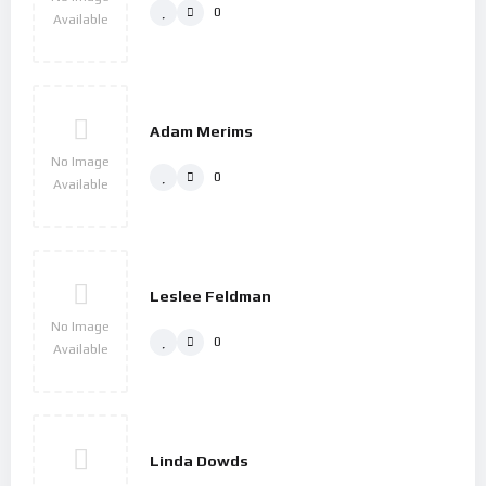
0
Available
Adam Merims
No Image
0
Available
Leslee Feldman
No Image
0
Available
Linda Dowds