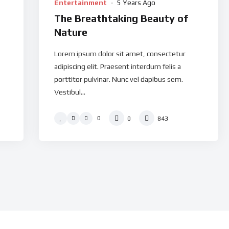
Entertainment
5 Years Ago
The Breathtaking Beauty of
Nature
Lorem ipsum dolor sit amet, consectetur
adipiscing elit. Praesent interdum felis a
porttitor pulvinar. Nunc vel dapibus sem.
Vestibul...
0
0
843