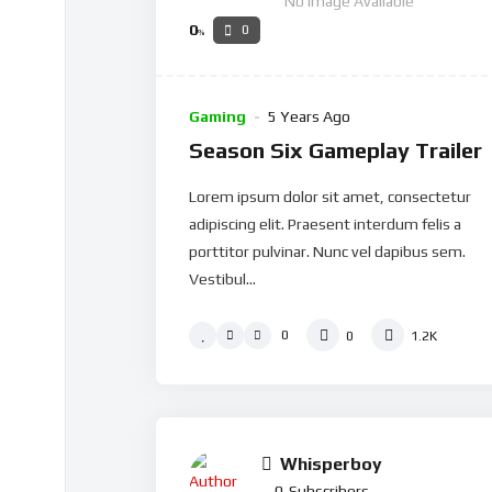
No Image Available
0
0
%
Gaming
5 Years Ago
Season Six Gameplay Trailer
Lorem ipsum dolor sit amet, consectetur
adipiscing elit. Praesent interdum felis a
porttitor pulvinar. Nunc vel dapibus sem.
Vestibul...
0
0
1.2K
Whisperboy
0
Subscribers