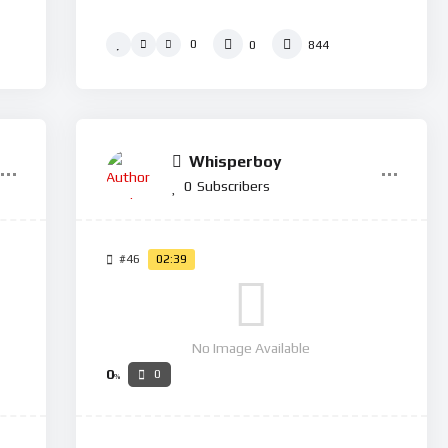
0
0
844
Whisperboy
0
Subscribers
#46
02:39
No Image Available
0
0
%