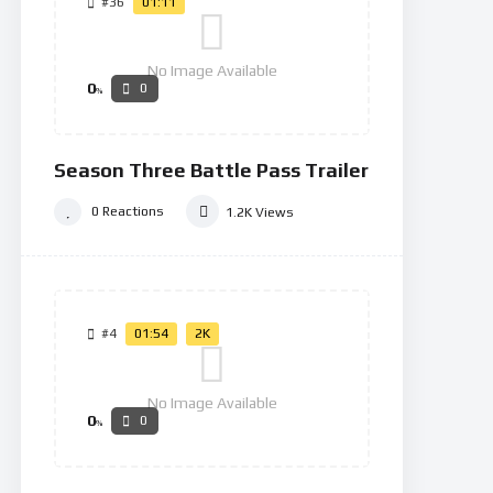
#36
01:11
No Image Available
0
0
%
Season Three Battle Pass Trailer
0
Reactions
1.2K
Views
#4
01:54
2K
No Image Available
0
0
%