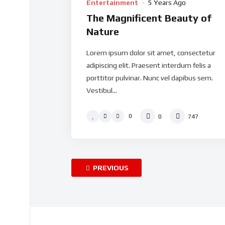
Entertainment
5 Years Ago
The Magnificent Beauty of
Nature
Lorem ipsum dolor sit amet, consectetur
adipiscing elit. Praesent interdum felis a
porttitor pulvinar. Nunc vel dapibus sem.
Vestibul...
0
0
747
PREVIOUS