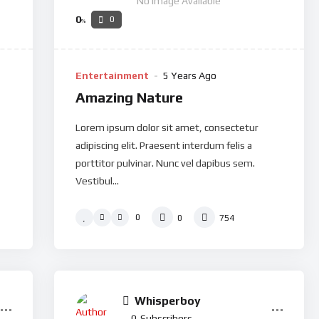
No Image Available
0
0
%
Entertainment
5 Years Ago
Amazing Nature
Lorem ipsum dolor sit amet, consectetur
adipiscing elit. Praesent interdum felis a
porttitor pulvinar. Nunc vel dapibus sem.
Vestibul...
0
0
754
Whisperboy
0
Subscribers