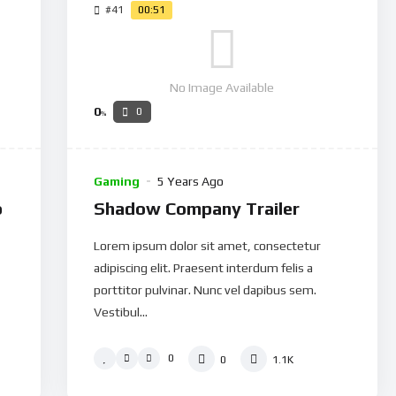
#41
00:51
No Image Available
0
0
%
Gaming
5 Years Ago
o
Shadow Company Trailer
Lorem ipsum dolor sit amet, consectetur
adipiscing elit. Praesent interdum felis a
porttitor pulvinar. Nunc vel dapibus sem.
Vestibul...
0
0
1.1K