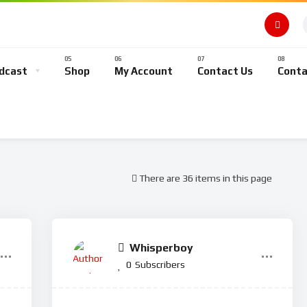
dcast
Shop
My Account
Contact Us
Conta
There are 36 items in this page
Whisperboy
0
Subscribers