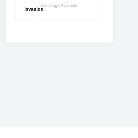
No Image Available
Invasion