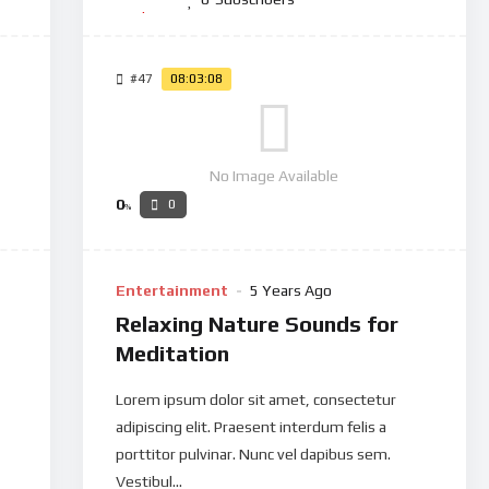
#47
08:03:08
No Image Available
0
0
%
Entertainment
5 Years Ago
Relaxing Nature Sounds for
Meditation
Lorem ipsum dolor sit amet, consectetur
adipiscing elit. Praesent interdum felis a
porttitor pulvinar. Nunc vel dapibus sem.
Vestibul...