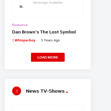
No Image Available
0
%
Romance
Dan Brown’s The Lost Symbol
Whisperboy
5 Years Ago
LOAD MORE
News TV-Shows