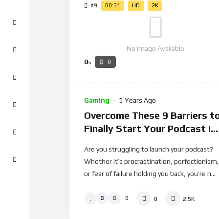
#9
00:31
HD
2K
No Image Available
0
0
%
Gaming
5 Years Ago
Overcome These 9 Barriers t
Finally Start Your Podcast |
Spodlight S01E03
Are you struggling to launch your podcast?
Whether it’s procrastination, perfectionism,
or fear of failure holding you back, you’re n...
0
0
2.5K