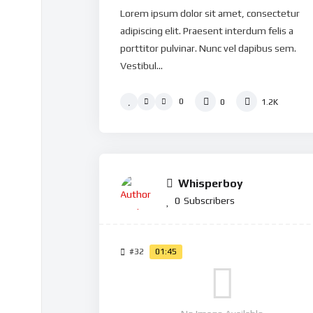
Lorem ipsum dolor sit amet, consectetur
adipiscing elit. Praesent interdum felis a
porttitor pulvinar. Nunc vel dapibus sem.
Vestibul...
0
0
1.2K
Whisperboy
0
Subscribers
#32
01:45