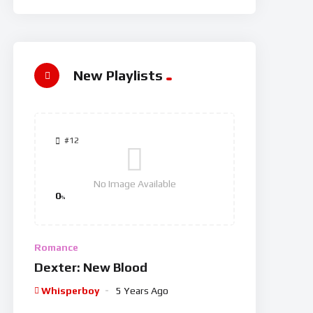
New Playlists
#12
No Image Available
0
%
Romance
Dexter: New Blood
Whisperboy
5 Years Ago