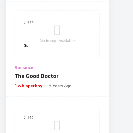
#14
No Image Available
0
%
Romance
The Good Doctor
Whisperboy
5 Years Ago
#10