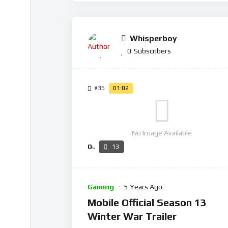
Whisperboy
0
Subscribers
#35
01:02
No Image Available
0
13
%
Gaming
5 Years Ago
Mobile Official Season 13
Winter War Trailer