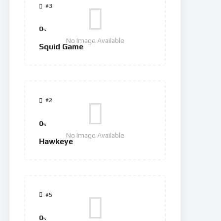
#3
0
%
No Image Available
Squid Game
#2
0
%
No Image Available
Hawkeye
#5
0
%