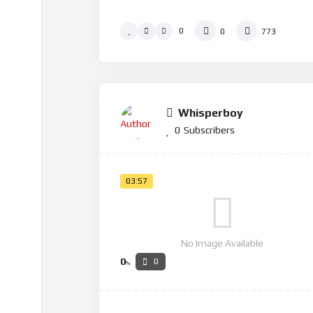
0
0
773
Whisperboy
0
Subscribers
03:57
No Image Available
0
0
%