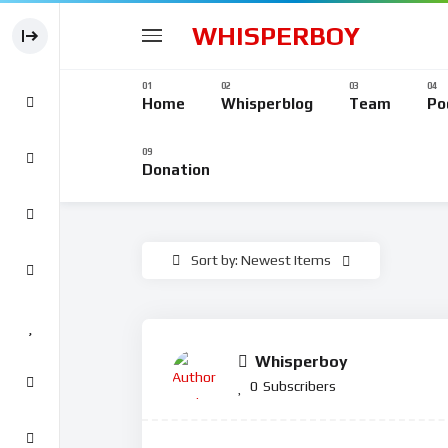
WHISPERBOY
Home
Whisperblog
Team
Po
Donation
Sort by: Newest Items
Whisperboy
0
Subscribers