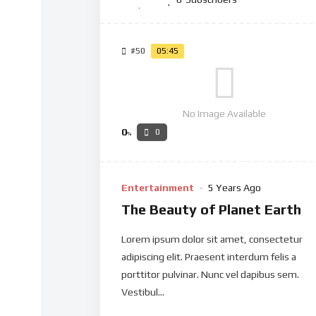
#50
05:45
No Image Available
0
0
%
Entertainment
5 Years Ago
The Beauty of Planet Earth
Lorem ipsum dolor sit amet, consectetur
adipiscing elit. Praesent interdum felis a
porttitor pulvinar. Nunc vel dapibus sem.
Vestibul...