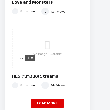
Love and Monsters
0
Reactions
4.9K
Views
No Image Available
0
0
%
HLS (*.m3u8) Streams
0
Reactions
344
Views
LOAD MORE