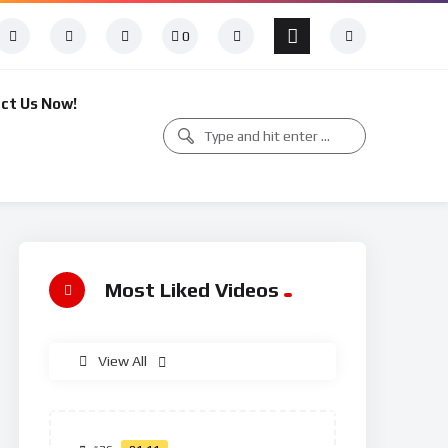
0
ct Us Now!
Most Liked Videos
View All