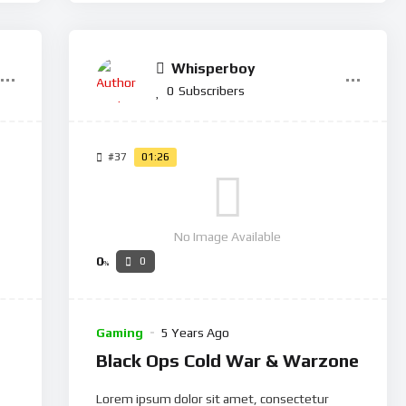
Whisperboy
0
Subscribers
#37
01:26
No Image Available
0
0
%
Gaming
5 Years Ago
Black Ops Cold War & Warzone
Lorem ipsum dolor sit amet, consectetur