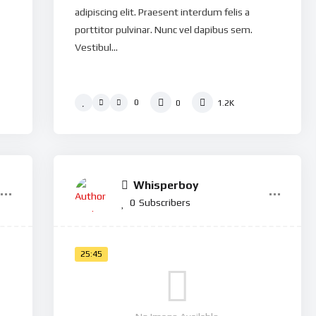
adipiscing elit. Praesent interdum felis a
porttitor pulvinar. Nunc vel dapibus sem.
Vestibul...
0
0
1.2K
Whisperboy
0
Subscribers
25:45