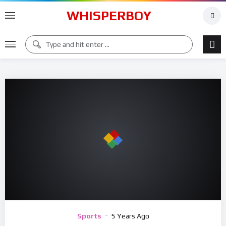
WHISPERBOY
Sports
5 Years Ago