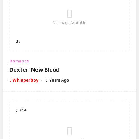
No Image Available
0
%
Romance
Dexter: New Blood
Whisperboy
5 Years Ago
#14