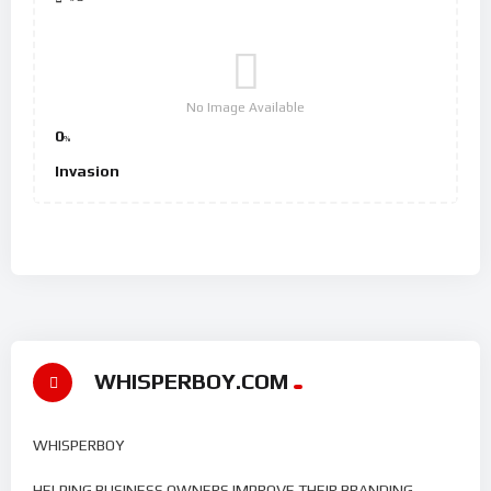
No Image Available
0
%
Invasion
WHISPERBOY.COM
WHISPERBOY
HELPING BUSINESS OWNERS IMPROVE THEIR BRANDING