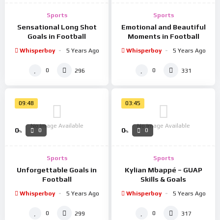
Sports
Sports
Sensational Long Shot
Emotional and Beautiful
Goals in Football
Moments in Football
Whisperboy
5 Years Ago
Whisperboy
5 Years Ago
0
0
296
331
09:48
03:45
No Image Available
No Image Available
0
0
0
0
%
%
Sports
Sports
Unforgettable Goals in
Kylian Mbappé – GUAP
Football
Skills & Goals
Whisperboy
5 Years Ago
Whisperboy
5 Years Ago
0
0
299
317