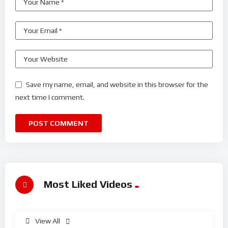
Save my name, email, and website in this browser for the
next time I comment.
Most Liked Videos
View All