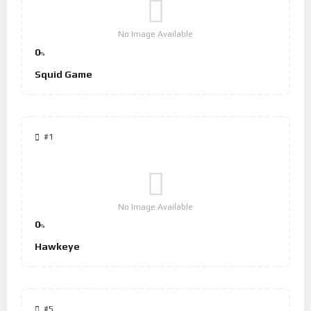
No Image Available
0
%
Squid Game
#1
No Image Available
0
%
Hawkeye
#5