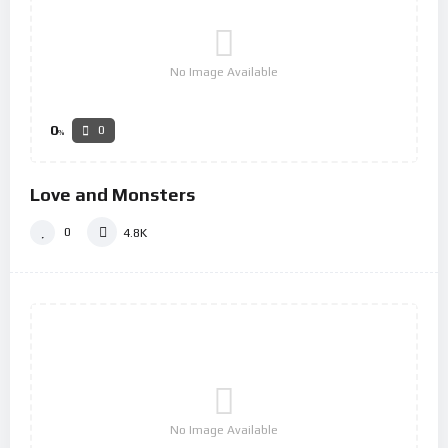
No Image Available
0
0
%
Love and Monsters
0
4.8K
No Image Available