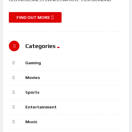
FIND OUT MORE
Categories
Gaming
Movies
Sports
Entertainment
Music