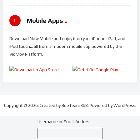
Mobile Apps
Download Now Mobile and enjoy it on your iPhone, iPad, and
iPod touch... all from a modern mobile app powered by the
VidMov Platform.
Copyright © 2026. Created by BeeTeam368. Powered by WordPress.
Username or Email Address