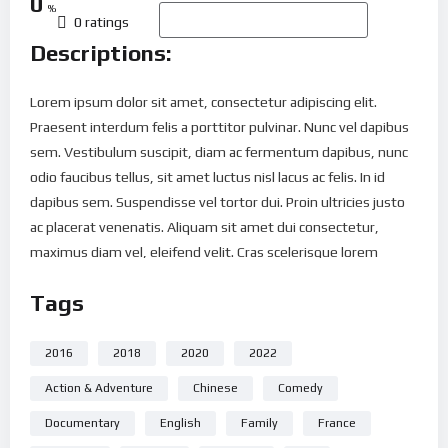
0
%
0 ratings
Descriptions:
Lorem ipsum dolor sit amet, consectetur adipiscing elit.
Praesent interdum felis a porttitor pulvinar. Nunc vel dapibus
sem. Vestibulum suscipit, diam ac fermentum dapibus, nunc
odio faucibus tellus, sit amet luctus nisl lacus ac felis. In id
dapibus sem. Suspendisse vel tortor dui. Proin ultricies justo
ac placerat venenatis. Aliquam sit amet dui consectetur,
maximus diam vel, eleifend velit. Cras scelerisque lorem
tortor, eget maximus enim molestie eu.
Tags
Suspendisse est mi, vehicula ac sollicitudin eu, convallis ut
justo. Sed nec sollicitudin velit. Cras molestie eu nibh nec
2016
2018
2020
2022
mollis. Vestibulum maximus dapibus magna eu tristique. Nulla
Action & Adventure
Chinese
Comedy
tristique ut dui et pellentesque. Pellentesque ut justo eget
tortor ultricies gravida quis non nunc. Quisque non euismod
Documentary
English
Family
France
nisi. In eu eleifend mauris. Nulla sit amet vulputate massa.