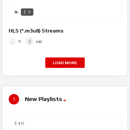
0
0
%
HLS (*.m3u8) Streams
0
340
LOAD MORE
New Playlists
#12