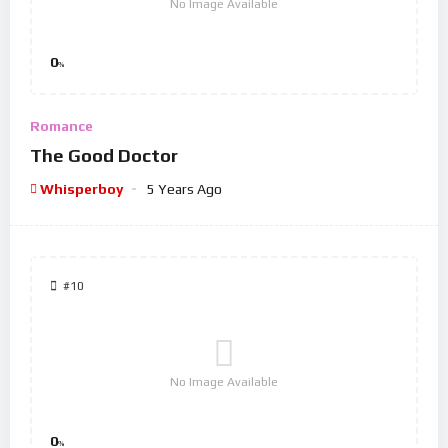
No Image Available
0
%
Romance
The Good Doctor
Whisperboy
5 Years Ago
#10
No Image Available
0
%