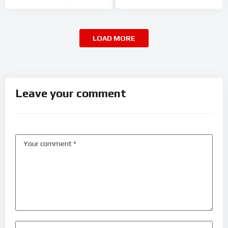
LOAD MORE
Leave your comment