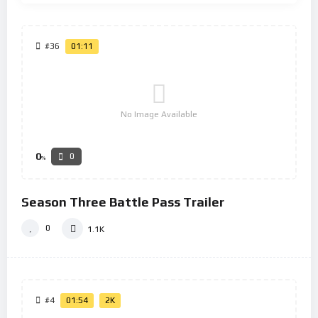
#36
01:11
No Image Available
0
0
%
Season Three Battle Pass Trailer
0
1.1K
#4
01:54
2K