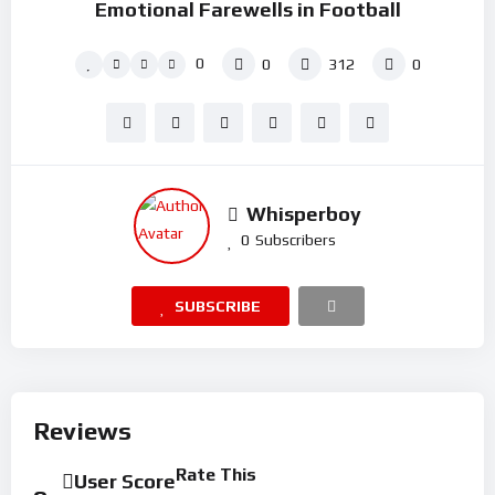
Emotional Farewells in Football
0
0
312
0
Whisperboy
0
Subscribers
SUBSCRIBE
Reviews
Rate This
User Score