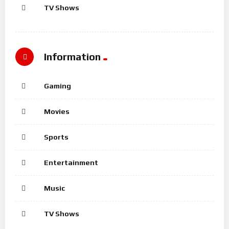
TV Shows
Information
Gaming
Movies
Sports
Entertainment
Music
TV Shows