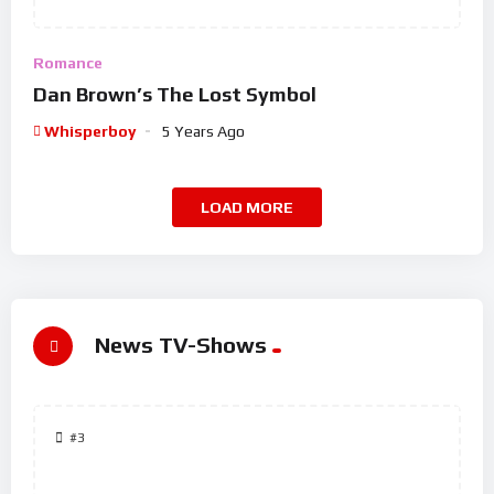
Romance
Dan Brown’s The Lost Symbol
Whisperboy
5 Years Ago
LOAD MORE
News TV-Shows
#3