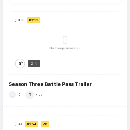
#36
01:11
No Image Available
%
0
0
Season Three Battle Pass Trailer
0
1.2K
#4
01:54
2K