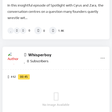
In this insightful episode of Spotlight with Cyrus and Zara, the
conversation centres on a question many founders quietly
wrestle wit...
0
0
1.4K
Whisperboy
0
Subscribers
#42
00:45
No Image Available