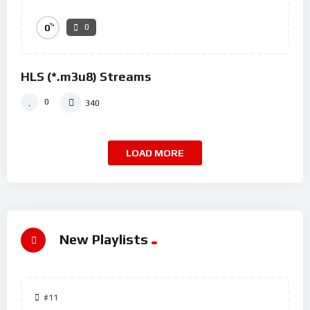
%
0
0
HLS (*.m3u8) Streams
0
340
LOAD MORE
New Playlists
#11