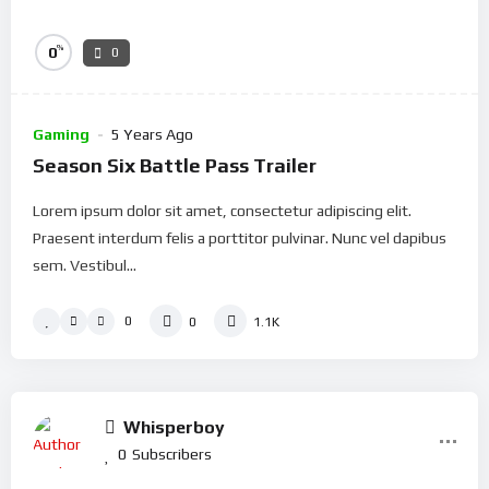
%
0
0
Gaming
5 Years Ago
Season Six Battle Pass Trailer
Lorem ipsum dolor sit amet, consectetur adipiscing elit.
Praesent interdum felis a porttitor pulvinar. Nunc vel dapibus
sem. Vestibul...
0
0
1.1K
Whisperboy
0
Subscribers