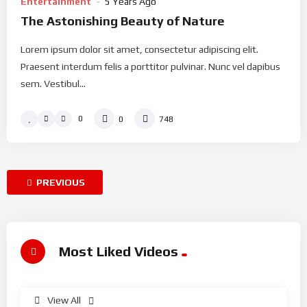
Entertainment
5 Years Ago
The Astonishing Beauty of Nature
Lorem ipsum dolor sit amet, consectetur adipiscing elit.
Praesent interdum felis a porttitor pulvinar. Nunc vel dapibus
sem. Vestibul...
0
0
748
PREVIOUS
Most Liked Videos
View All