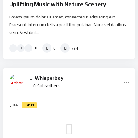
Uplifting Music with Nature Scenery
Lorem ipsum dolor sit amet, consectetur adipiscing elit.
Praesent interdum felis a porttitor pulvinar. Nunc vel dapibus
sem. Vestibul...
0
0
794
Whisperboy
0
Subscribers
#49
04:31