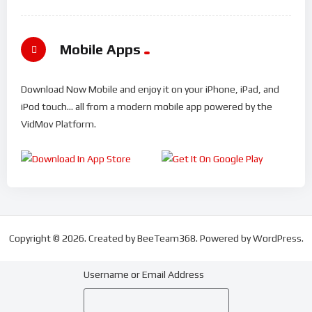
Mobile Apps
Download Now Mobile and enjoy it on your iPhone, iPad, and
iPod touch... all from a modern mobile app powered by the
VidMov Platform.
Copyright © 2026. Created by BeeTeam368. Powered by WordPress.
Username or Email Address