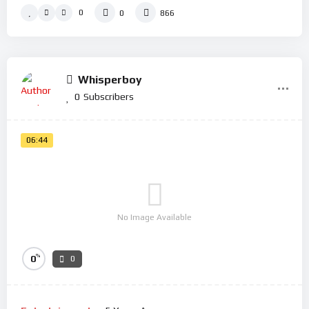
0
0
866
Whisperboy
0
Subscribers
06:44
No Image Available
%
0
0