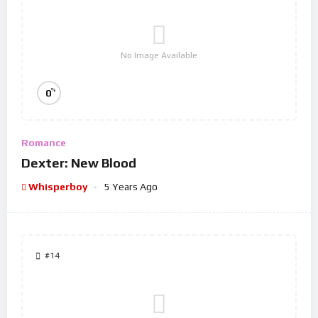
No Image Available
%
0
Romance
Dexter: New Blood
Whisperboy
5 Years Ago
#14