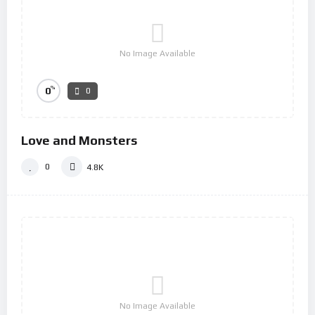
No Image Available
%
0
0
Love and Monsters
0
4.8K
No Image Available