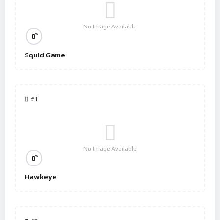
No Image Available
%
0
Squid Game
#1
No Image Available
%
0
Hawkeye