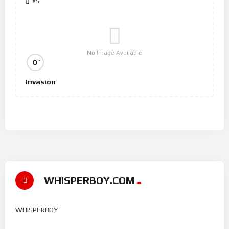
#5
No Image Available
%
0
Invasion
WHISPERBOY.COM
WHISPERBOY