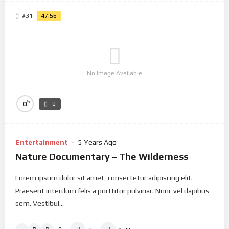
#31
47:56
No Image Available
%
0
0
Entertainment
5 Years Ago
Nature Documentary – The Wilderness
Lorem ipsum dolor sit amet, consectetur adipiscing elit.
Praesent interdum felis a porttitor pulvinar. Nunc vel dapibus
sem. Vestibul...