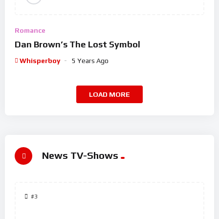
Romance
Dan Brown’s The Lost Symbol
Whisperboy
5 Years Ago
LOAD MORE
News TV-Shows
#3