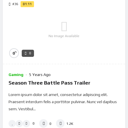
#36
01:11
No Image Available
%
0
0
Gaming
5 Years Ago
Season Three Battle Pass Trailer
Lorem ipsum dolor sit amet, consectetur adipiscing elit.
Praesent interdum felis a porttitor pulvinar. Nunc vel dapibus
sem. Vestibul...
0
0
1.2K