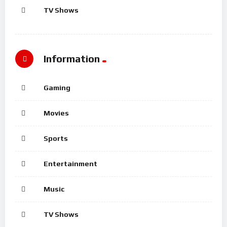
TV Shows
Information
Gaming
Movies
Sports
Entertainment
Music
TV Shows