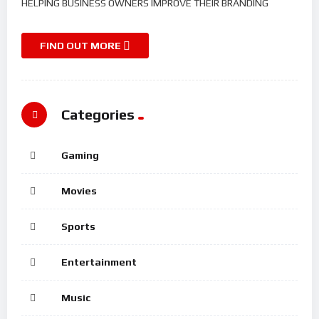
HELPING BUSINESS OWNERS IMPROVE THEIR BRANDING
FIND OUT MORE
Categories
Gaming
Movies
Sports
Entertainment
Music