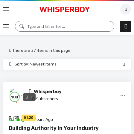
WHISPERBOY
There are 37 items in this page
Sort by: Newest Items
Whisperboy
%
100
1
0
Subscribers
#25
01:20
Gaming
5 Years Ago
Building Authority In Your Industry