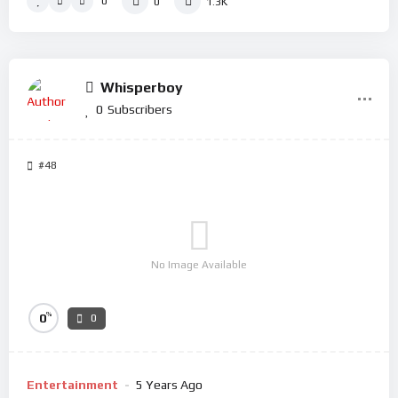
0
0
1.3K
Whisperboy
0
Subscribers
#48
No Image Available
%
0
0
Entertainment
5 Years Ago