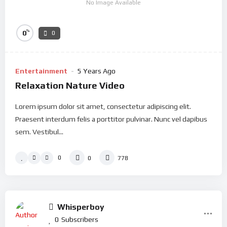
No Image Available
%
0
0
Entertainment
5 Years Ago
Relaxation Nature Video
Lorem ipsum dolor sit amet, consectetur adipiscing elit.
Praesent interdum felis a porttitor pulvinar. Nunc vel dapibus
sem. Vestibul...
0
0
778
Whisperboy
0
Subscribers