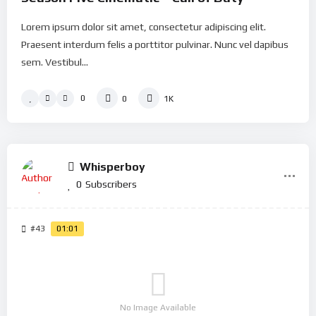
Lorem ipsum dolor sit amet, consectetur adipiscing elit.
Praesent interdum felis a porttitor pulvinar. Nunc vel dapibus
sem. Vestibul...
0
0
1K
Whisperboy
0
Subscribers
#43
01:01
No Image Available