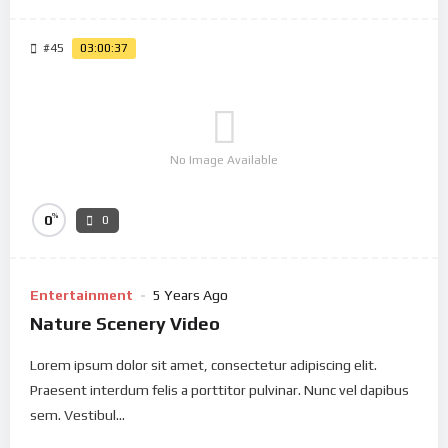
#45
03:00:37
No Image Available
%
0
0
Entertainment
5 Years Ago
Nature Scenery Video
Lorem ipsum dolor sit amet, consectetur adipiscing elit.
Praesent interdum felis a porttitor pulvinar. Nunc vel dapibus
sem. Vestibul...