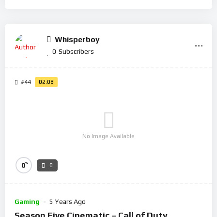
Whisperboy
0
Subscribers
#44
02:08
No Image Available
%
0
0
Gaming
5 Years Ago
Season Five Cinematic – Call of Duty