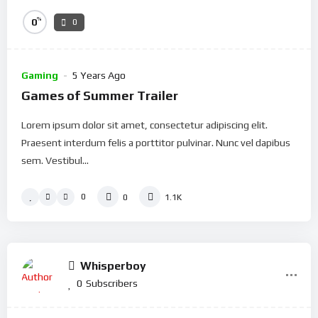
%
0
0
Gaming
5 Years Ago
Games of Summer Trailer
Lorem ipsum dolor sit amet, consectetur adipiscing elit.
Praesent interdum felis a porttitor pulvinar. Nunc vel dapibus
sem. Vestibul...
0
0
1.1K
Whisperboy
0
Subscribers