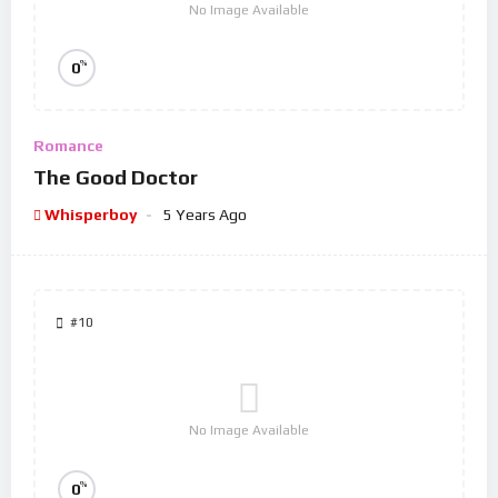
No Image Available
%
0
Romance
The Good Doctor
Whisperboy
5 Years Ago
#10
No Image Available
%
0