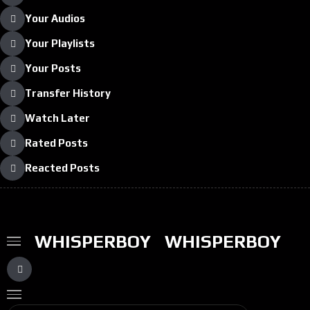
Your Audios
Your Playlists
Your Posts
Transfer History
Watch Later
Rated Posts
Reacted Posts
WHISPERBOY
WHISPERBOY