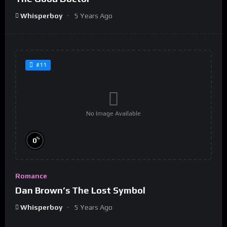
Whisperboy
5 Years Ago
#11
No Image Available
%
0
Romance
Dan Brown’s The Lost Symbol
Whisperboy
5 Years Ago