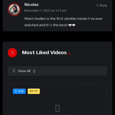
Nicolas
Reply
November 7, 2022 at 3:27 pm
Warm bodies is the first zombie movie I\’ve ever
watched and it\’s the best! ❤️❤️
Most Liked Videos
View All
01:11
#36