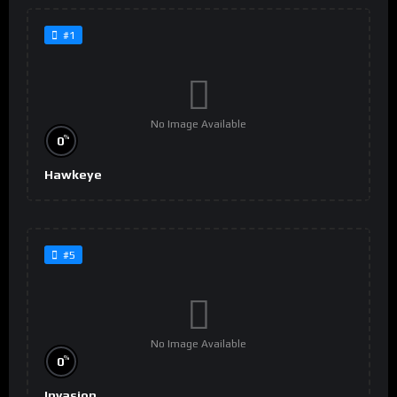
#1
No Image Available
%
0
Hawkeye
#5
No Image Available
%
0
Invasion