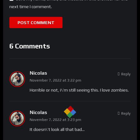
next time I comment.
6 Comments
Nicolas
Reply
November 7, 2022 at 3:22 pm
Horrible or not, i\’m still seeing this. I love zombies.
Nicolas
Reply
November 7, 2022 at 3:23 pm
It doesn\’t look all that bad…