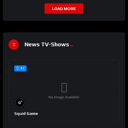
LOAD MORE
News TV-Shows
#3
No Image Available
%
0
Squid Game