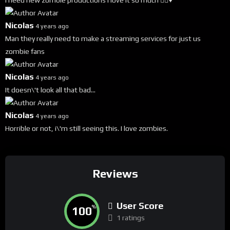
i need new zombie productions i love it so much 🧟‍♀️♥️
Nicolas
4 years ago
Man they really need to make a streaming services for just us
zombie fans
Nicolas
4 years ago
It doesn\'t look all that bad...
Nicolas
4 years ago
Horrible or not, i\'m still seeing this. I love zombies.
Reviews
User Score
100
%
1 ratings