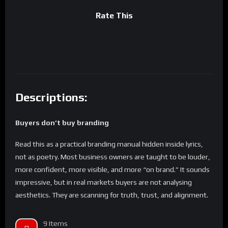
Rate This
Descriptions:
Buyers don’t buy branding
Read this as a practical branding manual hidden inside lyrics,
not as poetry. Most business owners are taught to be louder,
more confident, more visible, and more “on brand.” It sounds
impressive, but in real markets buyers are not analysing
aesthetics. They are scanning for truth, trust, and alignment.
These lyrics are being used to teach you how to stop
performing branding and start building a brand that actually
9 Items