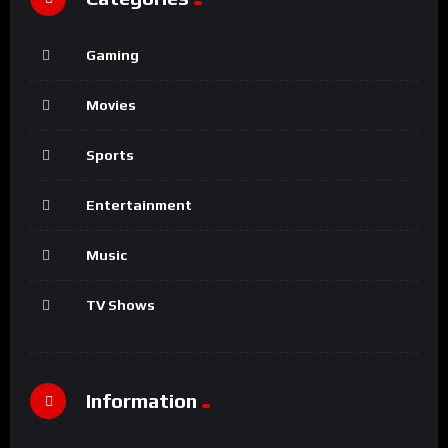
Gaming
Movies
Sports
Entertainment
Music
TV Shows
Information