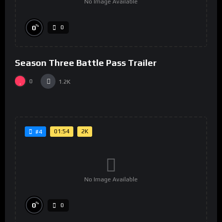
No Image Available
%
0
0
Season Three Battle Pass Trailer
0
1.2K
01:54
2K
#4
No Image Available
%
0
0