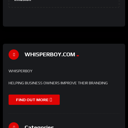
WHISPERBOY.COM
WHISPERBOY
HELPING BUSINESS OWNERS IMPROVE THEIR BRANDING
FIND OUT MORE
Categories