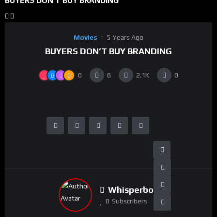
BUYERS DON’T BUY BRANDING
Movies
5 Years Ago
BUYERS DON’T BUY BRANDING
0
6
2.1K
0
Whisperboy
0
Subscribers