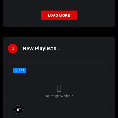
LOAD MORE
New Playlists
#12
No Image Available
%
0