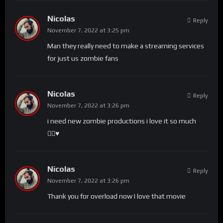
Nicolas
Reply
November 7, 2022 at 3:25 pm
Man they really need to make a streaming services
for just us zombie fans
Nicolas
Reply
November 7, 2022 at 3:26 pm
i need new zombie productions i love it so much
🧟‍♀️♥️
Nicolas
Reply
November 7, 2022 at 3:26 pm
Thank you for overload now I love that movie