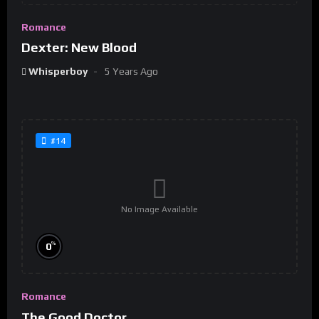
Romance
Dexter: New Blood
Whisperboy
5 Years Ago
#14
No Image Available
%
0
Romance
The Good Doctor