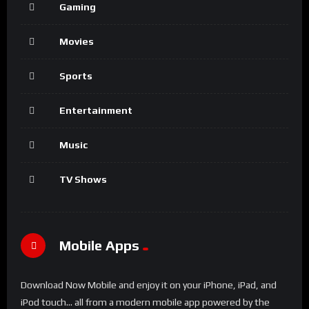
Gaming
Movies
Sports
Entertainment
Music
TV Shows
Mobile Apps
Download Now Mobile and enjoy it on your iPhone, iPad, and
iPod touch... all from a modern mobile app powered by the