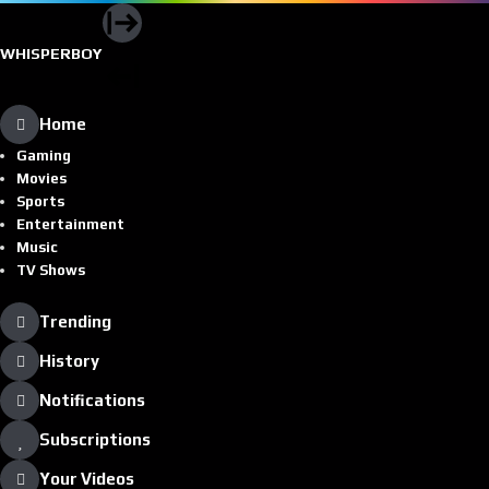
WHISPERBOY
Home
Gaming
Movies
Sports
Entertainment
Music
TV Shows
Trending
History
Notifications
Subscriptions
Your Videos