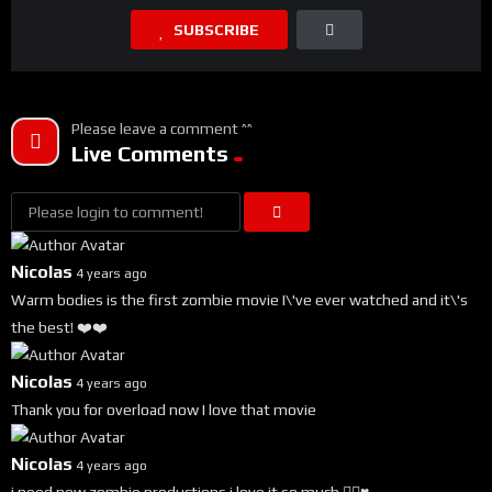
SUBSCRIBE
Please leave a comment ^^
Live Comments
Nicolas
4 years ago
Warm bodies is the first zombie movie I\'ve ever watched and it\'s
the best! ❤️❤️
Nicolas
4 years ago
Thank you for overload now I love that movie
Nicolas
4 years ago