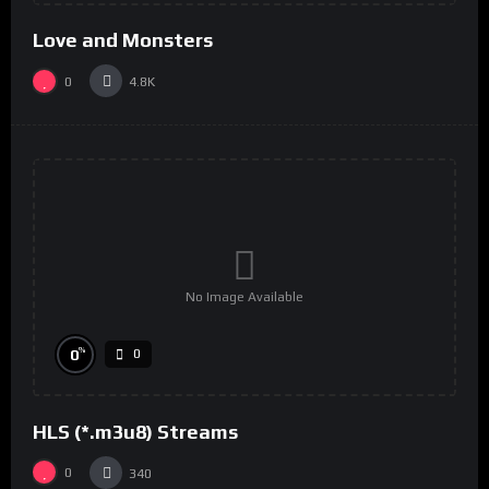
Love and Monsters
0
4.8K
No Image Available
%
0
0
HLS (*.m3u8) Streams
0
340