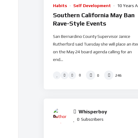
Habits
Self Development
10 Years 
Southern California May Ban
Rave-Style Events
San Bernardino County Supervisor Janice
Rutherford said Tuesday she will place an it
on the May 24 board agenda calling for an
end...
0
0
246
Whisperboy
0
%
0
Subscribers