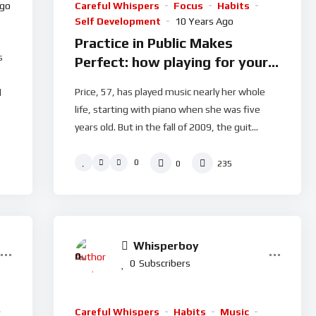
Ago
Careful Whispers
Focus
Habits
Self Development
10 Years Ago
Practice in Public Makes
s
Perfect: how playing for your
fans makes you better
Price, 57, has played music nearly her whole
l
life, starting with piano when she was five
years old. But in the fall of 2009, the guit...
0
0
235
Whisperboy
0
%
0
Subscribers
Careful Whispers
Habits
Music