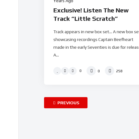
Years Ago
Exclusive! Listen The New
Track “Little Scratch”
Track appears in new box set… A new box se
showcasing recordings Captain Beefheart
made in the early Seventies is due for releas
A...
0
0
258
PREVIOUS