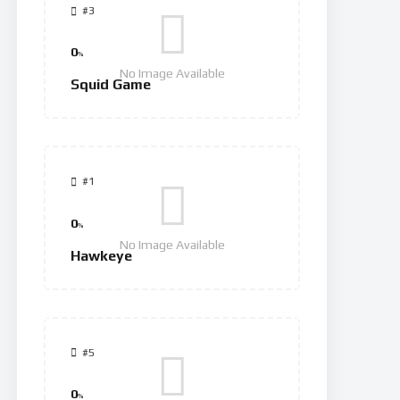
#3
0
%
No Image Available
Squid Game
#1
0
%
No Image Available
Hawkeye
#5
0
%