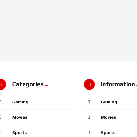
Categories
Information
Gaming
Gaming
Movies
Movies
Sports
Sports