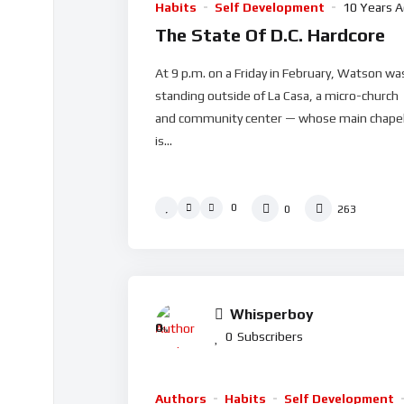
Habits
Self Development
10 Years 
The State Of D.C. Hardcore
At 9 p.m. on a Friday in February, Watson wa
standing outside of La Casa, a micro-church
and community center — whose main chape
is...
0
0
263
Whisperboy
0
%
0
Subscribers
Authors
Habits
Self Development