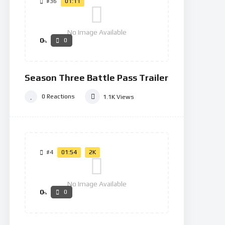
#36
01:11
No Image Available
0
0
%
Season Three Battle Pass Trailer
0
Reactions
1.1K
Views
#4
01:54
2K
No Image Available
0
0
%