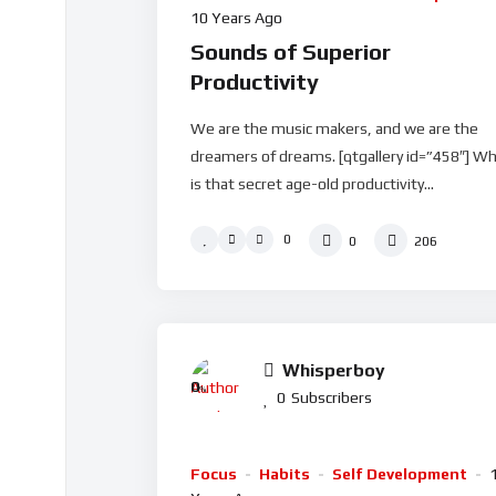
10 Years Ago
Sounds of Superior
Productivity
We are the music makers, and we are the
dreamers of dreams. [qtgallery id=”458″] W
is that secret age-old productivity...
0
0
206
Whisperboy
0
%
0
Subscribers
Focus
Habits
Self Development