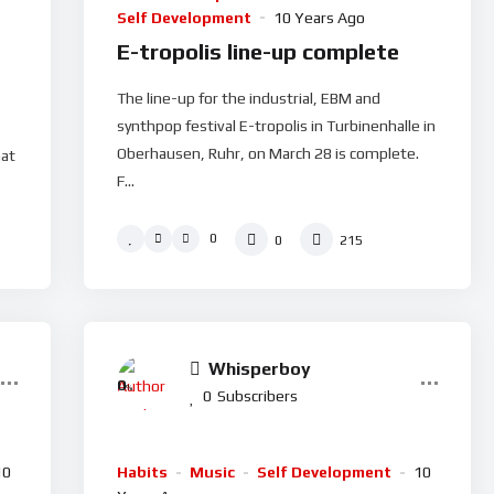
Self Development
10 Years Ago
E-tropolis line-up complete
The line-up for the industrial, EBM and
synthpop festival E-tropolis in Turbinenhalle in
Oberhausen, Ruhr, on March 28 is complete.
hat
F...
0
0
215
Whisperboy
0
%
0
Subscribers
10
Habits
Music
Self Development
10