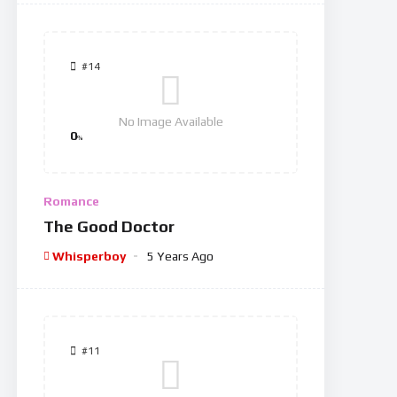
#14
No Image Available
0
%
Romance
The Good Doctor
Whisperboy
5 Years Ago
#11