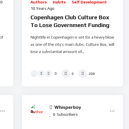
10
Authors
Habits
Self Development
10 Years Ago
Copenhagen Club Culture Box
To Lose Government Funding
of
Nightlife in Copenhagen is set for a heavy blow
as one of the city’s main clubs, Culture Box, will
lose a substantial amount of...
0
0
208
Whisperboy
0
%
0
Subscribers