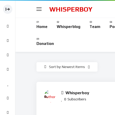
WHISPERBOY
Home
Whisperblog
Team
Po
Donation
Sort by: Newest Items
Whisperboy
0
%
0
Subscribers