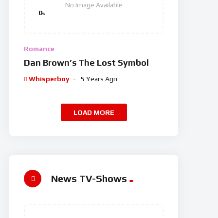
No Image Available
0
%
Romance
Dan Brown’s The Lost Symbol
Whisperboy
5 Years Ago
LOAD MORE
News TV-Shows