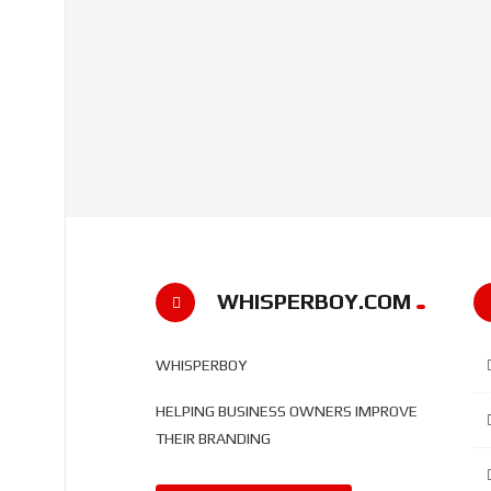
WHISPERBOY.COM
WHISPERBOY
HELPING BUSINESS OWNERS IMPROVE
THEIR BRANDING