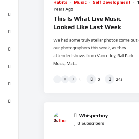
Habits
Music
Self Development
Years Ago
This Is What Live Music
Looked Like Last Week
We had some truly stellar photos come out 
our photographers this week, as they
attended shows from Vance Joy, Ball Park
Music, Mat...
0
0
242
Whisperboy
0
%
0
Subscribers