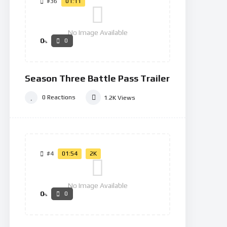
#36
01:11
No Image Available
0
0
%
Season Three Battle Pass Trailer
0
Reactions
1.2K
Views
#4
01:54
2K
No Image Available
0
0
%