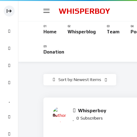
WHISPERBOY
Home
Whisperblog
Team
Po
Donation
Sort by: Newest Items
Whisperboy
0
%
0
Subscribers