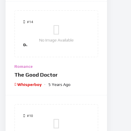
#14
No Image Available
0
%
Romance
The Good Doctor
Whisperboy
5 Years Ago
#10