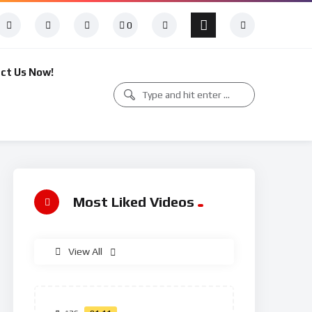
0
ct Us Now!
Most Liked Videos
View All