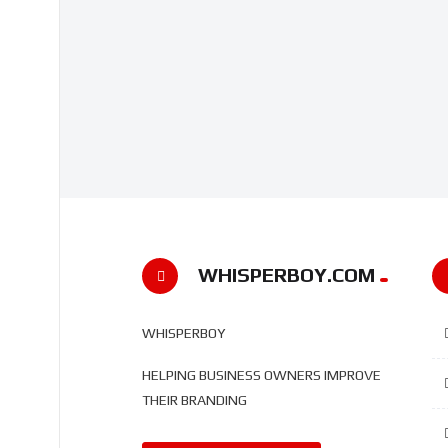
WHISPERBOY.COM
WHISPERBOY
HELPING BUSINESS OWNERS IMPROVE
THEIR BRANDING