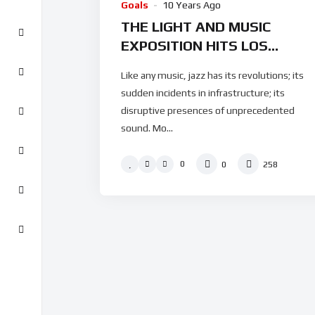
Goals
10 Years Ago
THE LIGHT AND MUSIC
EXPOSITION HITS LOS
ANGELES IN THE FASHION
Like any music, jazz has its revolutions; its
WEEK
sudden incidents in infrastructure; its
disruptive presences of unprecedented
sound. Mo...
0
0
258