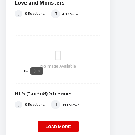
Love and Monsters
0
Reactions
4.9K
Views
No Image Available
0
0
%
HLS (*.m3u8) Streams
0
Reactions
344
Views
LOAD MORE