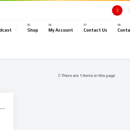
dcast
Shop
My Account
Contact Us
Conta
There are 1 items in this page