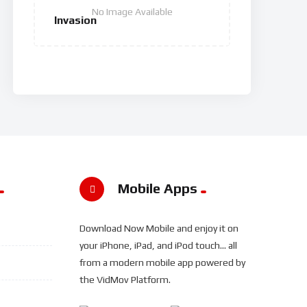
No Image Available
Invasion
Mobile Apps
Download Now Mobile and enjoy it on
your iPhone, iPad, and iPod touch... all
from a modern mobile app powered by
the VidMov Platform.