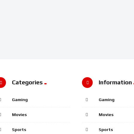
Categories
Information
Gaming
Gaming
Movies
Movies
Sports
Sports