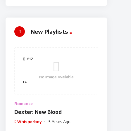
New Playlists
#12
No Image Available
0
%
Romance
Dexter: New Blood
Whisperboy
5 Years Ago