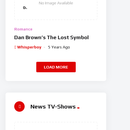
No Image Available
0
%
Romance
Dan Brown’s The Lost Symbol
Whisperboy
5 Years Ago
LOAD MORE
News TV-Shows