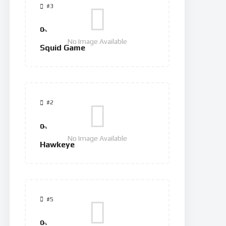
#3
0
%
No Image Available
Squid Game
#2
0
%
No Image Available
Hawkeye
#5
0
%