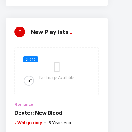
New Playlists
#12
No Image Available
%
0
Romance
Dexter: New Blood
Whisperboy
5 Years Ago