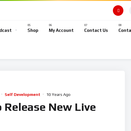
dcast
Shop
My Account
Contact Us
Conta
Self Development
10 Years Ago
o Release New Live