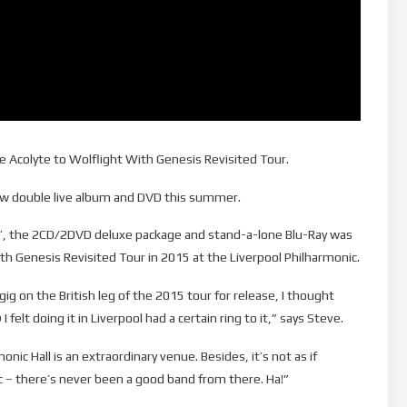
e Acolyte to Wolflight With Genesis Revisited Tour.
new double live album and DVD this summer.
ool’, the 2CD/2DVD deluxe package and stand-a-lone Blu-Ray was
th Genesis Revisited Tour in 2015 at the Liverpool Philharmonic.
gig on the British leg of the 2015 tour for release, I thought
felt doing it in Liverpool had a certain ring to it,” says Steve.
onic Hall is an extraordinary venue. Besides, it’s not as if
c – there’s never been a good band from there. Ha!”