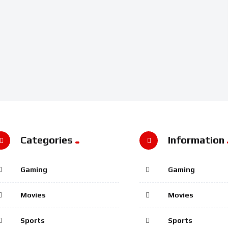
Categories
Information
Gaming
Gaming
Movies
Movies
Sports
Sports