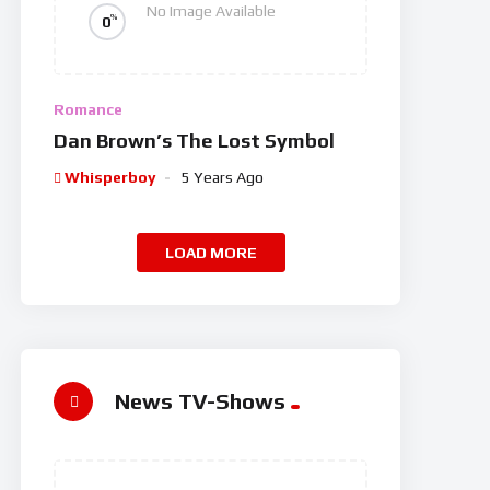
No Image Available
%
0
Romance
Dan Brown’s The Lost Symbol
Whisperboy
5 Years Ago
LOAD MORE
News TV-Shows