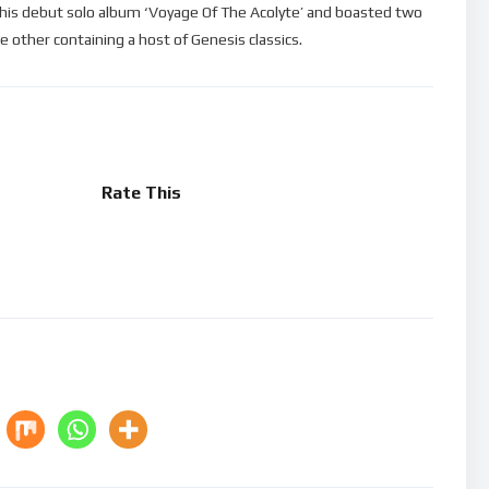
 his debut solo album ‘Voyage Of The Acolyte’ and boasted two
e other containing a host of Genesis classics.
Rate This