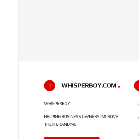
WHISPERBOY.COM
WHISPERBOY
HELPING BUSINESS OWNERS IMPROVE
THEIR BRANDING