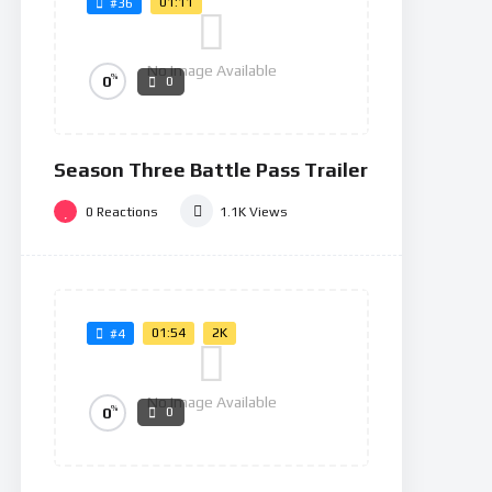
01:11
#36
No Image Available
%
0
0
Season Three Battle Pass Trailer
0
Reactions
1.1K
Views
01:54
2K
#4
No Image Available
%
0
0