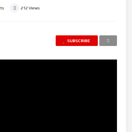
ts
212
Views
SUBSCRIBE