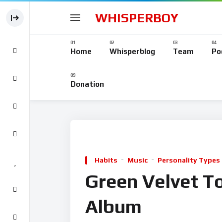
WHISPERBOY
Home
Whisperblog
Team
Po
Donation
Habits
Music
Personality Types
Green Velvet T
Album