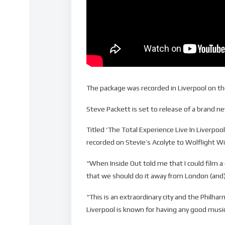
The package was recorded in Liverpool on th
Steve Packett is set to release of a brand 
Titled ‘The Total Experience Live In Liverp
recorded on StevIe’s Acolyte to Wolflight Wi
“When Inside Out told me that I could film a 
that we should do it away from London (and) I 
“This is an extraordinary city and the Philharm
Liverpool is known for having any good musi