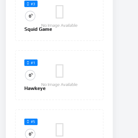
#3
%
0
No Image Available
Squid Game
#1
%
0
No Image Available
Hawkeye
#5
%
0