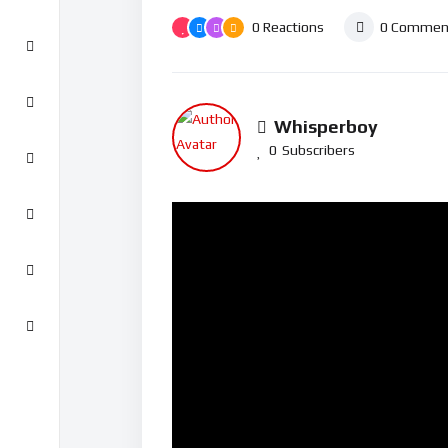
0
Reactions
0
Commen
Whisperboy
0
Subscribers