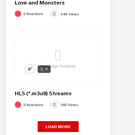
Love and Monsters
0
Reactions
4.8K
Views
No Image Available
%
0
0
HLS (*.m3u8) Streams
0
Reactions
340
Views
LOAD MORE