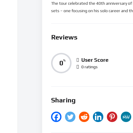
The tour celebrated the 40th anniversary of
sets – one focusing on his solo career and th
Reviews
User Score
0
%
0 ratings
Sharing