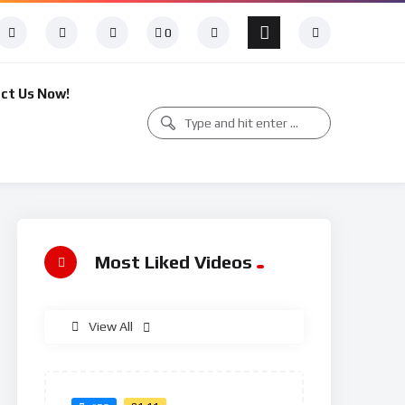
0
ct Us Now!
Most Liked Videos
View All