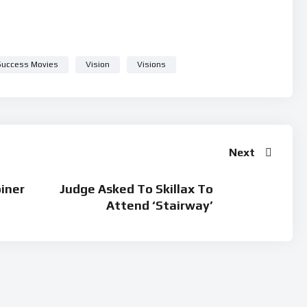
Success Movies
Vision
Visions
Next
oiner
Judge Asked To Skillax To
Attend ‘Stairway’