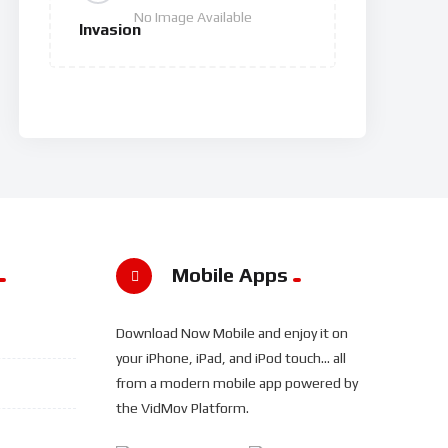
No Image Available
Invasion
Mobile Apps
Download Now Mobile and enjoy it on
your iPhone, iPad, and iPod touch... all
from a modern mobile app powered by
the VidMov Platform.