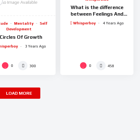
No Image Available
What is the difference
between Feelings And
Emotions?
Whisperboy
4 Years Ago
tude
Mentality
Self
Development
 Circles Of Growth
isperboy
3 Years Ago
0
0
300
458
LOAD MORE