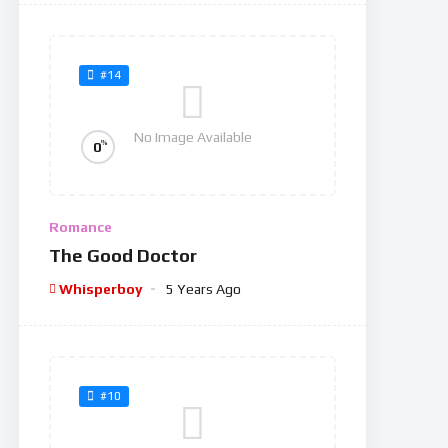
#14
No Image Available
%
0
Romance
The Good Doctor
Whisperboy
5 Years Ago
#10