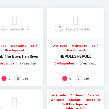
%
%
0
No Image Available
No Image Available
tude
Mentality
Self
Attitude
Mentality
Self
Development
Development
l: The Egyptian River
HEPOLLSHEPOLL
isperboy
2 Years Ago
Whisperboy
2 Years Ago
%
0
0
0
259
250
Attitude
Authors
Careful
Whispers
Change
Mentality
Self Development
Whisperclub
%