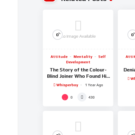
%
0
0
No Image Available
Attitude
Mentality
Self
Atti
Development
The Story of the Colour-
Denia
Blind Joiner Who Found His
Wh
Dream Hammer
Whisperboy
1 Year Ago
0
430
%