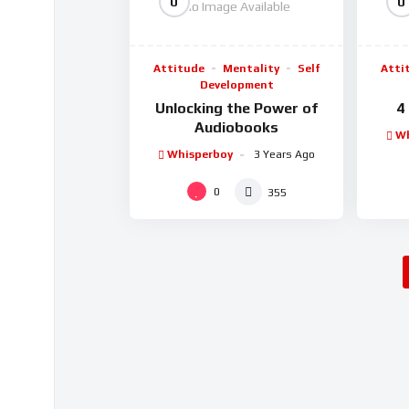
0
0
No Image Available
Attitude
Mentality
Self
Atti
Development
Unlocking the Power of
4
Audiobooks
Wh
Whisperboy
3 Years Ago
0
355