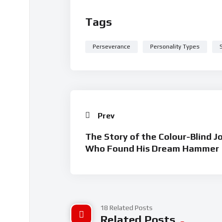
Tags
Perseverance
Personality Types
Prev
The Story of the Colour-Blind J
Who Found His Dream Hammer
18 Related Posts
Related Posts