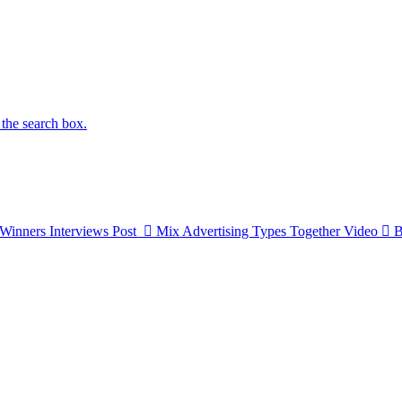
 the search box.
Winners Interviews
Post
Mix Advertising Types Together
Video
B