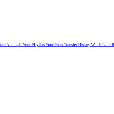
our Audios
Your Playlists
Your Posts
Transfer History
Watch Later
R