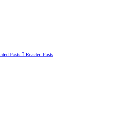
ated Posts
Reacted Posts