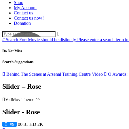
Shop
My Account
Contact us
Contact us now!
Donation
Search For:
Movie should be distinctly
Please enter a search term in
Do Not Miss
Search Suggestions
Behind The Scenes at Arsenal Training Centre
Video
Q Awards: 
Slider – Rose
VidMov Theme ^^
Slider - Rose
#9
00:31
HD
2K