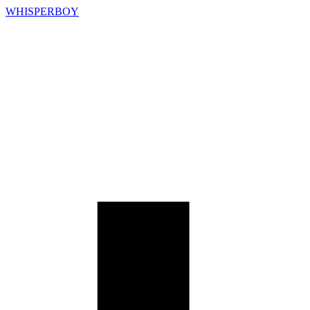
WHISPERBOY