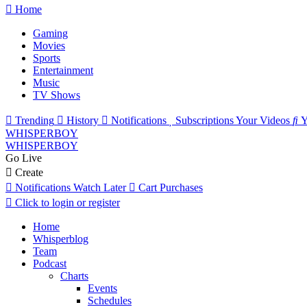
Home
Gaming
Movies
Sports
Entertainment
Music
TV Shows
Trending
History
Notifications
Subscriptions
Your Videos
Y
WHISPERBOY
WHISPERBOY
Go Live
Create
Notifications
Watch Later
Cart
Purchases
Click to login or register
Home
Whisperblog
Team
Podcast
Charts
Events
Schedules