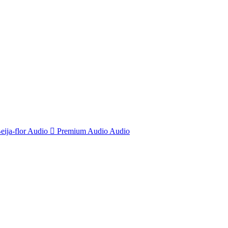
eija-flor
Audio
Premium Audio
Audio