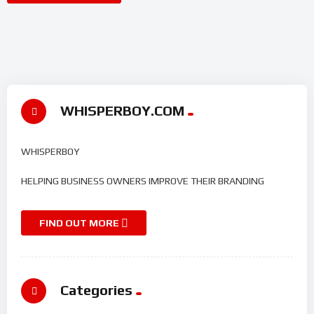
WHISPERBOY.COM
WHISPERBOY
HELPING BUSINESS OWNERS IMPROVE THEIR BRANDING
FIND OUT MORE
Categories