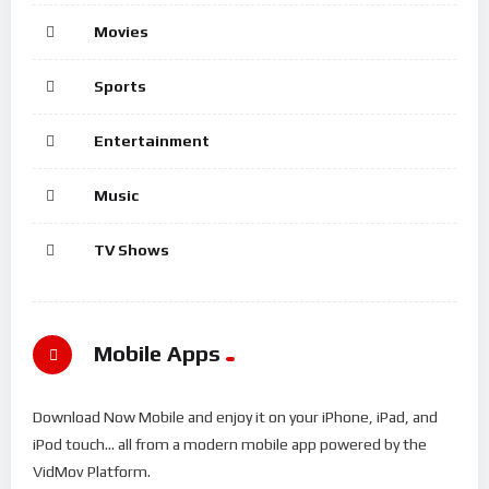
Movies
Sports
Entertainment
Music
TV Shows
Mobile Apps
Download Now Mobile and enjoy it on your iPhone, iPad, and
iPod touch... all from a modern mobile app powered by the
VidMov Platform.