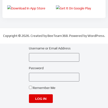
Copyright © 2026. Created by BeeTeam368. Powered by WordPress.
Username or Email Address
Password
Remember Me
LOG IN