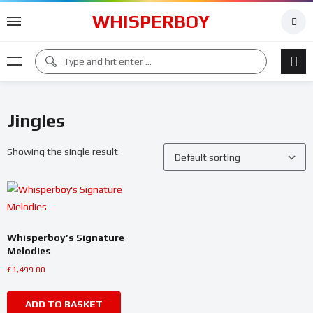
WHISPERBOY
Jingles
Showing the single result
Whisperboy’s Signature
Melodies
£
1,499.00
ADD TO BASKET