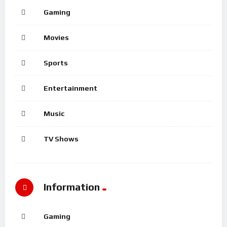
Gaming
Movies
Sports
Entertainment
Music
TV Shows
Information
Gaming